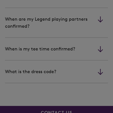
When are my Legend playing partners
confirmed?
When is my tee time confirmed?
What is the dress code?
CONTACT US