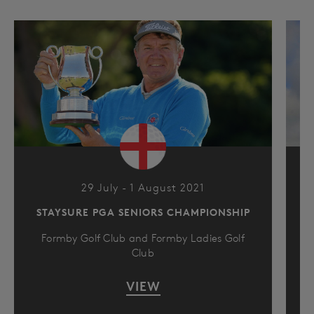
29 July - 1 August 2021
STAYSURE PGA SENIORS CHAMPIONSHIP
Formby Golf Club and Formby Ladies Golf
Club
VIEW