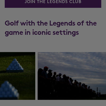
JOIN THE LEGENDS CLUB
Golf with the Legends of the
game in iconic settings