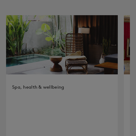
Spa, health & wellbeing
Hi