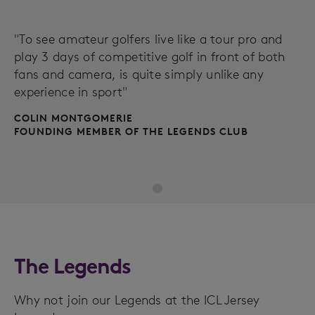
"To see amateur golfers live like a tour pro and
play 3 days of competitive golf in front of both
fans and camera, is quite simply unlike any
experience in sport"
COLIN MONTGOMERIE
FOUNDING MEMBER OF THE LEGENDS CLUB
The Legends
Why not join our Legends at the ICL Jersey