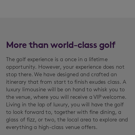
More than world-class golf
The golf experience is a once in a lifetime
opportunity. However, your experience does not
stop there. We have designed and crafted an
itinerary that from start to finish exudes class. A
luxury limousine will be on hand to whisk you to
the venue, where you will receive a VIP welcome.
Living in the lap of luxury, you will have the golf
to look forward to, together with fine dining, a
glass of fizz, or two, the local area to explore and
everything a high-class venue offers.