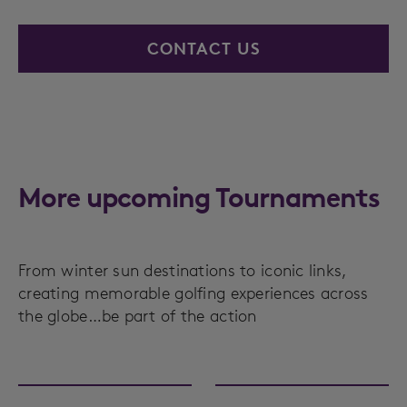
CONTACT US
More upcoming Tournaments
From winter sun destinations to iconic links,
creating memorable golfing experiences across
the globe…be part of the action