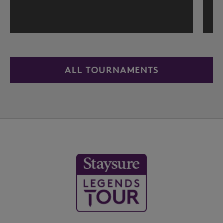
ALL TOURNAMENTS