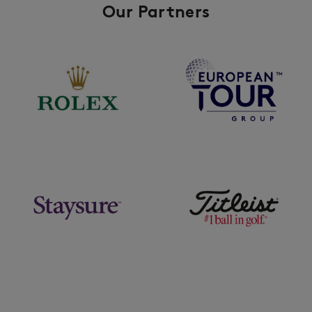
Our Partners