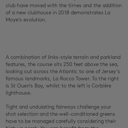
club have moved with the times and the addition
of a new clubhouse in 2018 demonstrates La
Moye’s evolution.
A combination of links-style terrain and parkland
features, the course sits 250 feet above the sea,
looking out across the Atlantic to one of Jersey’s
famous landmarks, La Rocco Tower. To the right
is St Ouen’s Bay, whilst to the left is Corbière
lighthouse.
Tight and undulating fairways challenge your
shot selection and the well-conditioned greens
have to be managed carefully considering their