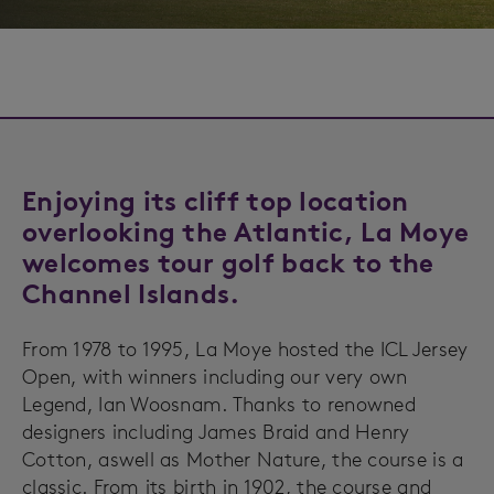
Enjoying its cliff top location
overlooking the Atlantic, La Moye
welcomes tour golf back to the
Channel Islands.
From 1978 to 1995, La Moye hosted the ICL Jersey
Open, with winners including our very own
Legend, Ian Woosnam. Thanks to renowned
designers including James Braid and Henry
Cotton, aswell as Mother Nature, the course is a
classic. From its birth in 1902, the course and