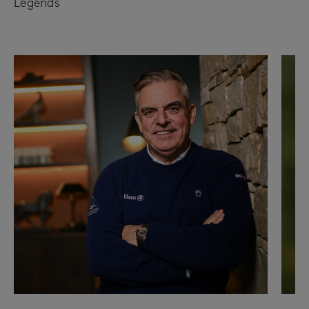
Legends