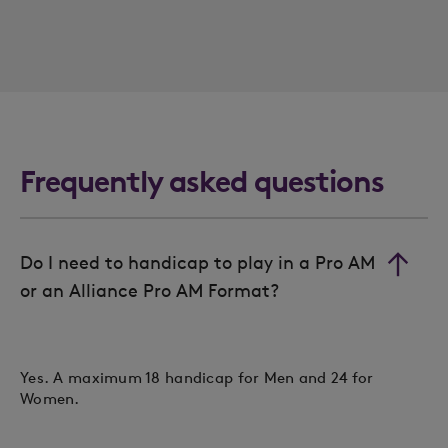
Frequently asked questions
Do I need to handicap to play in a Pro AM
or an Alliance Pro AM Format?
Yes. A maximum 18 handicap for Men and 24 for
Women.