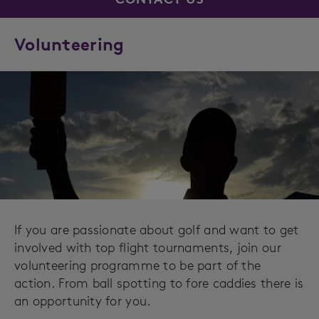
Volunteering
If you are passionate about golf and want to get
involved with top flight tournaments, join our
volunteering programme to be part of the
action. From ball spotting to fore caddies there is
an opportunity for you.