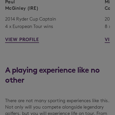
Paul
Mich
McGinley (IRE)
Cam
2014 Ryder Cup Captain
2005
4 x European Tour wins
8 x 
VIEW PROFILE
VIE
A playing experience like no
other
There are not many sporting experiences like this.
Not only will you compete alongside legendary
golfers, but you will experience life on tour. From