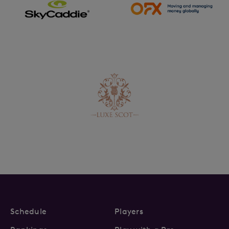
Schedule
Players