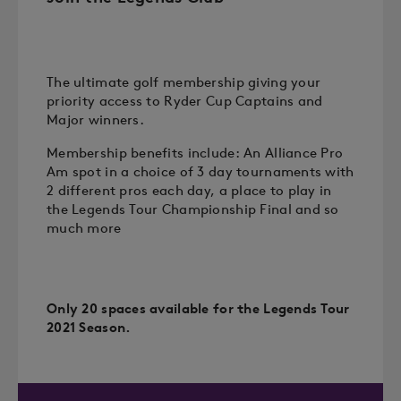
The ultimate golf membership giving your
priority access to Ryder Cup Captains and
Major winners.
Membership benefits include: An Alliance Pro
Am spot in a choice of 3 day tournaments with
2 different pros each day, a place to play in
the Legends Tour Championship Final and so
much more
Only 20 spaces available for the Legends Tour
2021 Season.