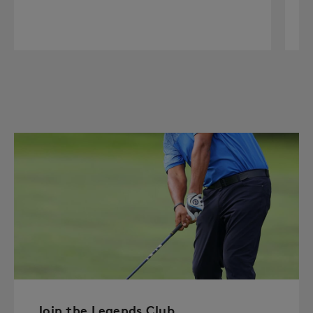
Join the Legends Club