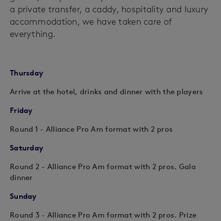
a private transfer, a caddy, hospitality and luxury
accommodation, we have taken care of
everything.
Thursday
Arrive at the hotel, drinks and dinner with the players
Friday
Round 1 - Alliance Pro Am format with 2 pros
Saturday
Round 2 - Alliance Pro Am format with 2 pros. Gala
dinner
Sunday
Round 3 - Alliance Pro Am format with 2 pros. Prize