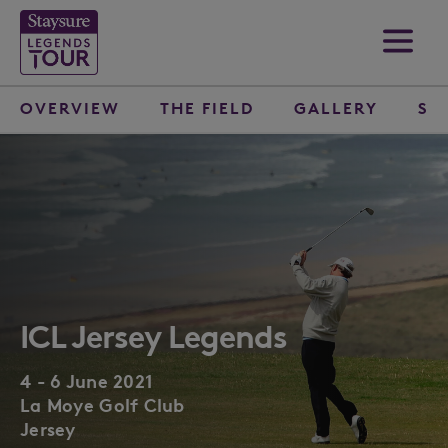
OVERVIEW
THE FIELD
GALLERY
SP
ICL Jersey Legends
4 - 6 June 2021
La Moye Golf Club
Jersey