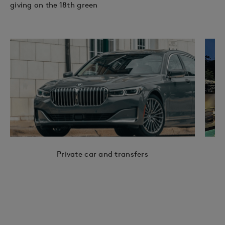
giving on the 18th green
Private car and transfers