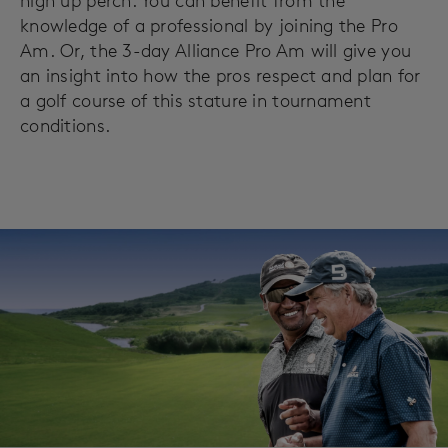
high up perch. You can benefit from the
knowledge of a professional by joining the Pro
Am. Or, the 3-day Alliance Pro Am will give you
an insight into how the pros respect and plan for
a golf course of this stature in tournament
conditions.