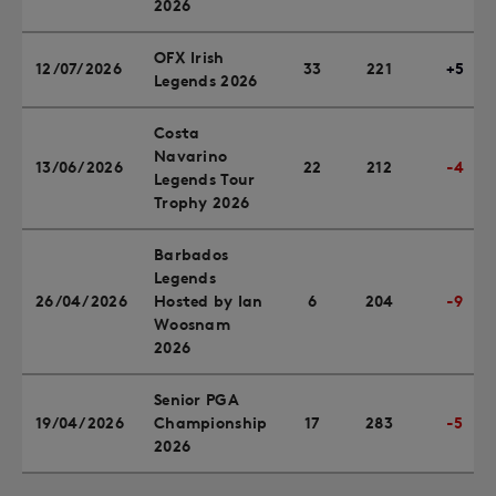
2026
OFX Irish
12/07/2026
33
221
+5
Legends 2026
Costa
Navarino
13/06/2026
22
212
-4
Legends Tour
Trophy 2026
Barbados
Legends
26/04/2026
Hosted by Ian
6
204
-9
Woosnam
2026
Senior PGA
19/04/2026
Championship
17
283
-5
2026