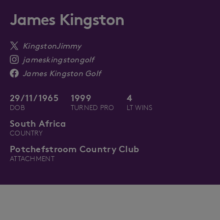
James Kingston
KingstonJimmy
jameskingstongolf
James Kingston Golf
29/11/1965
1999
4
DOB
TURNED PRO
LT WINS
South Africa
COUNTRY
Potchefstroom Country Club
ATTACHMENT