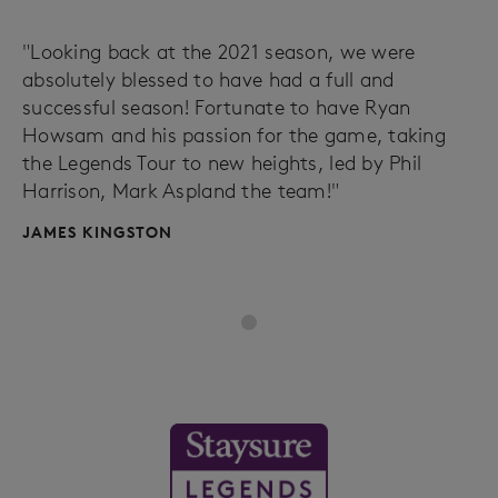
"Looking back at the 2021 season, we were
absolutely blessed to have had a full and
successful season! Fortunate to have Ryan
Howsam and his passion for the game, taking
the Legends Tour to new heights, led by Phil
Harrison, Mark Aspland the team!"
JAMES KINGSTON