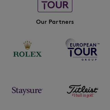
Our Partners