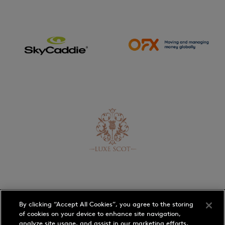
By clicking “Accept All Cookies”, you agree to the storing
of cookies on your device to enhance site navigation,
analyze site usage, and assist in our marketing efforts.