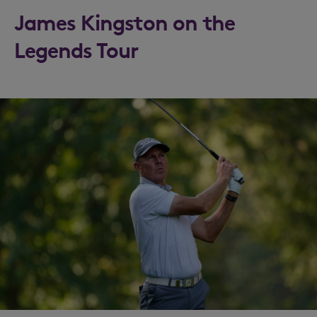
James Kingston on the
Legends Tour