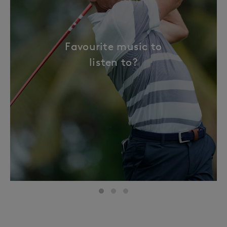
Favourite music to
listen to?