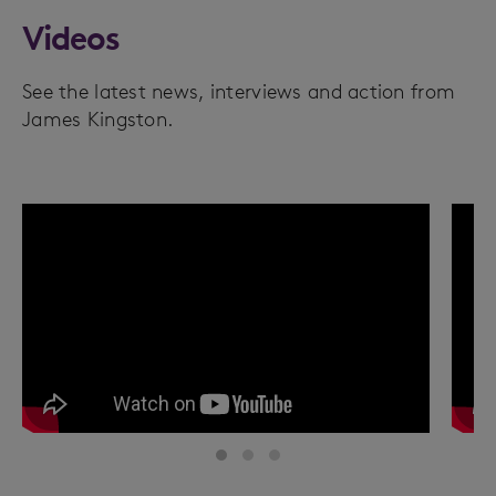
Videos
See the latest news, interviews and action from
James Kingston.