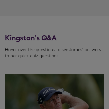
Kingston's Q&A
Hover over the questions to see James' answers
to our quick quiz questions!