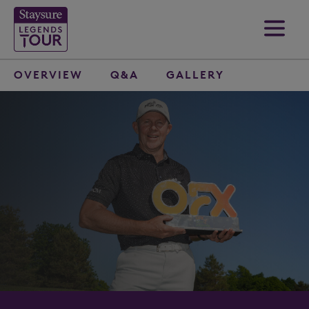
OVERVIEW
Q&A
GALLERY