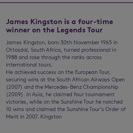
James Kingston is a four-time
winner on the Legends Tour
James Kingston, born 30th November 1965 in
Ottosdal, South Africa, turned professional in
1988 and rose through the ranks across
international tours.
He achieved success on the European Tour,
securing wins at the South African Airways Open
(2007) and the Mercedes-Benz Championship
(2009). In Asia, he claimed four tournament
victories, while on the Sunshine Tour he notched
10 wins and claimed the Sunshine Tour’s Order of
Merit in 2007. Kingston