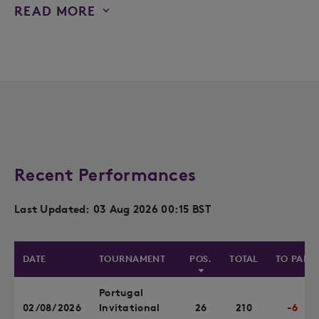
READ MORE
Recent Performances
Last Updated: 03 Aug 2026 00:15 BST
DATE
TOURNAMENT
POS.
TOTAL
TO PAR
Portugal
02/08/2026
Invitational
26
210
-6