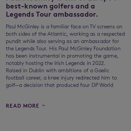
best-known golfers and a
Legends Tour ambassador.
Paul McGinley is a familiar face on TV screens on
both sides of the Atlantic, working as a respected
pundit while also serving as an ambassador for
the Legends Tour. His Paul McGinley Foundation
has been instrumental in promoting the game,
notably hosting the Irish Legends in 2022.
Raised in Dublin with ambitions of a Gaelic
football career, a knee injury redirected him to
golf—a decision that produced four DP World
READ MORE