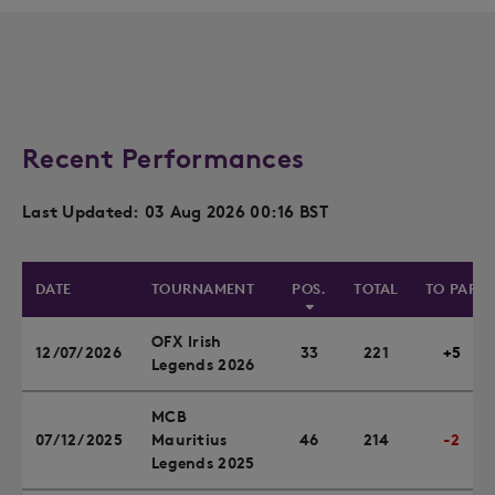
Recent Performances
Last Updated: 03 Aug 2026 00:16 BST
DATE
TOURNAMENT
POS.
TOTAL
TO PAR
OFX Irish
12/07/2026
33
221
+5
Legends 2026
MCB
07/12/2025
Mauritius
46
214
-2
Legends 2025