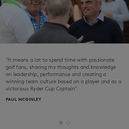
"It means a lot to spend time with passionate
golf fans, sharing my thoughts and knowledge
on leadership, performance and creating a
winning team culture based on a player and as a
victorious Ryder Cup Captain"
PAUL MCGINLEY