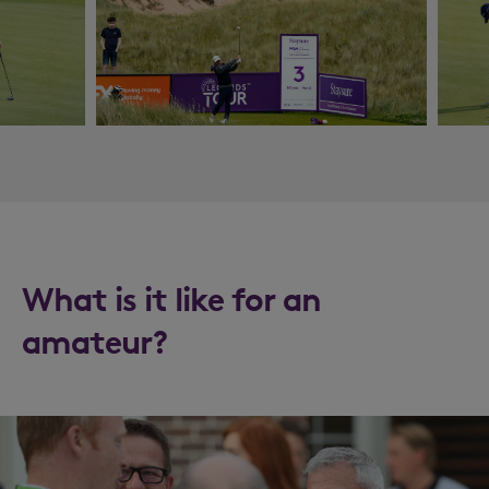
What is it like for an
amateur?