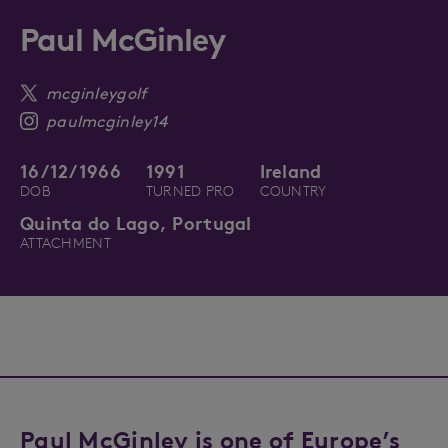
Paul McGinley
mcginleygolf
paulmcginley14
16/12/1966
1991
Ireland
DOB
TURNED PRO
COUNTRY
Quinta do Lago, Portugal
ATTACHMENT
Paul McGinley is one of Europe’s