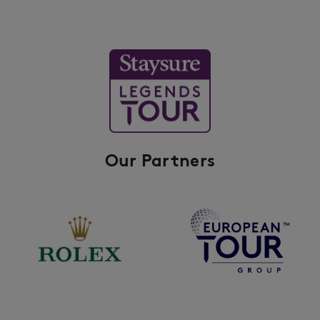
Our Partners