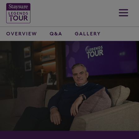
OVERVIEW
Q&A
GALLERY