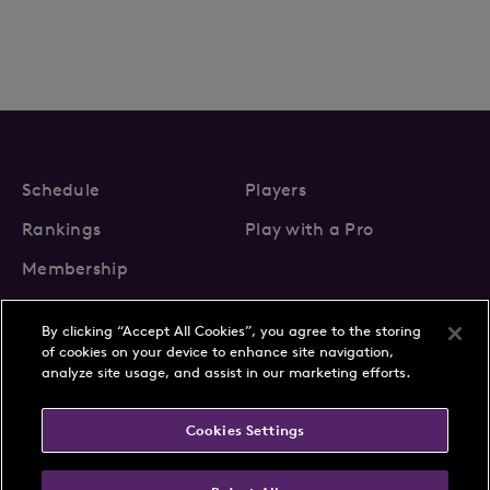
Schedule
Players
Rankings
Play with a Pro
Membership
By clicking “Accept All Cookies”, you agree to the storing
of cookies on your device to enhance site navigation,
analyze site usage, and assist in our marketing efforts.
About Us
News
Cookies Settings
Partnerships
FAQs
Contact
Privacy Policy