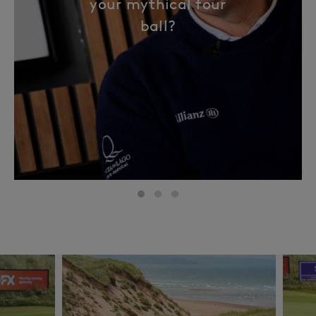
your mythical four
ball?