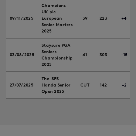
Champions
UK plc
09/11/2025
European
39
223
+4
Senior Masters
2025
Staysure PGA
Seniors
03/08/2025
41
303
+15
Championship
2025
The ISPS
27/07/2025
Handa Senior
CUT
142
+2
Open 2025