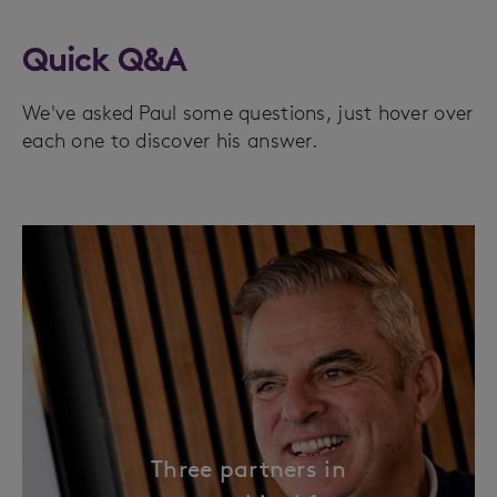
Quick Q&A
We've asked Paul some questions, just hover over
each one to discover his answer.
Three partners in