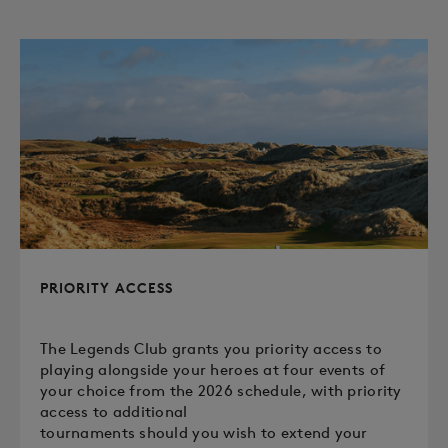
PRIORITY ACCESS
The Legends Club grants you priority access to
playing alongside your heroes at four events of
your choice from the 2026 schedule, with priority
access to additional
tournaments should you wish to extend your