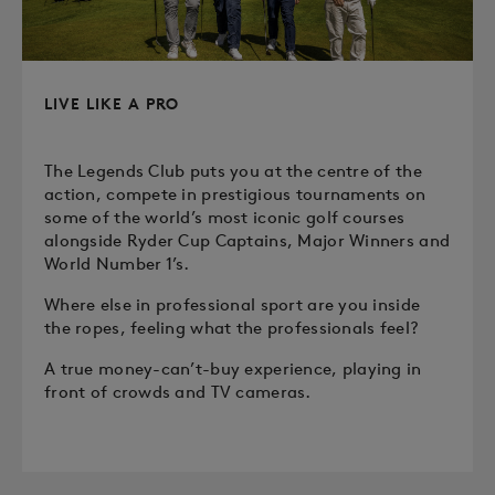
LIVE LIKE A PRO
The Legends Club puts you at the centre of the
action, compete in prestigious tournaments on
some of the world’s most iconic golf courses
alongside Ryder Cup Captains, Major Winners and
World Number 1’s.
Where else in professional sport are you inside
the ropes, feeling what the professionals feel?
A true money-can’t-buy experience, playing in
front of crowds and TV cameras.