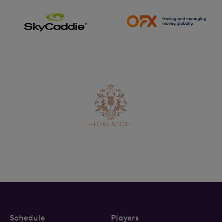
Schedule
Players