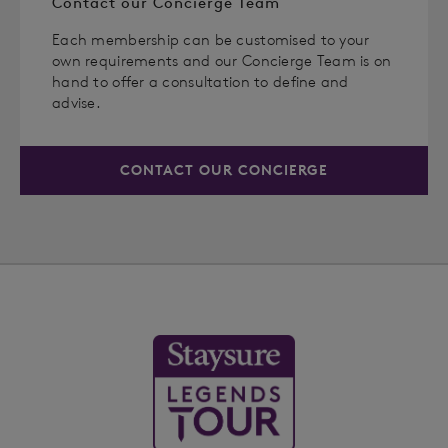
Contact our Concierge Team
Each membership can be customised to your
own requirements and our Concierge Team is on
hand to offer a consultation to define and
advise.
CONTACT OUR CONCIERGE