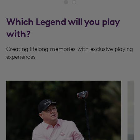
Which Legend will you play
with?
Creating lifelong memories with exclusive playing
experiences