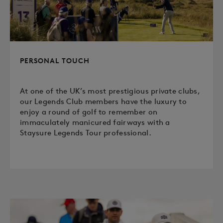
PERSONAL TOUCH
At one of the UK’s most prestigious private clubs,
our Legends Club members have the luxury to
enjoy a round of golf to remember on
immaculately manicured fairways with a
Staysure Legends Tour professional.