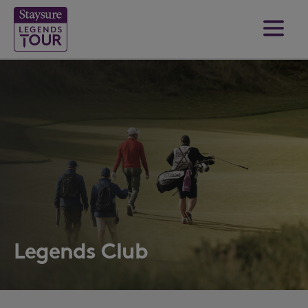
Legends Club