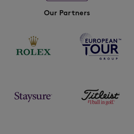
Our Partners