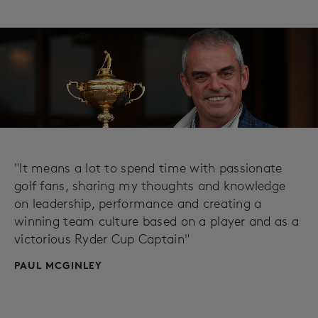
"It means a lot to spend time with passionate
golf fans, sharing my thoughts and knowledge
on leadership, performance and creating a
winning team culture based on a player and as a
victorious Ryder Cup Captain"
PAUL MCGINLEY