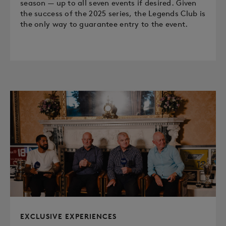
season — up to all seven events if desired. Given
the success of the 2025 series, the Legends Club is
the only way to guarantee entry to the event.
EXCLUSIVE EXPERIENCES