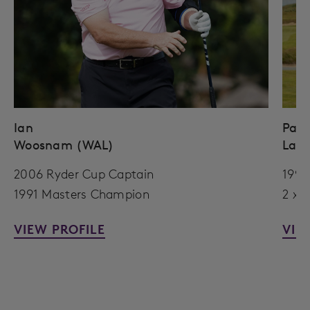
Ian
Paul
Woosnam (WAL)
Lawr
2006 Ryder Cup Captain
1999
1991 Masters Champion
2 x 
VIEW PROFILE
VIE