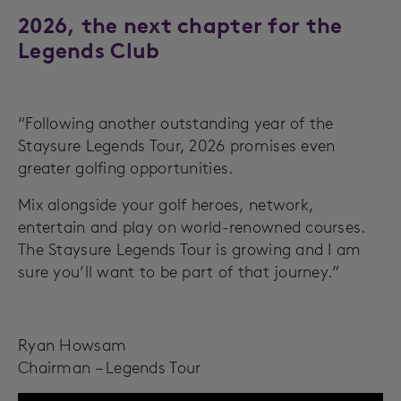
2026, the next chapter for the
Legends Club
“Following another outstanding year of the
Staysure Legends Tour, 2026 promises even
greater golfing opportunities.
Mix alongside your golf heroes, network,
entertain and play on world-renowned courses.
The Staysure Legends Tour is growing and I am
sure you’ll want to be part of that journey.”
Ryan Howsam
Chairman – Legends Tour