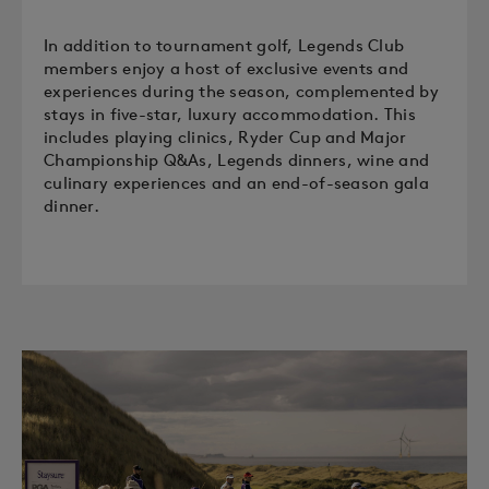
In addition to tournament golf, Legends Club
members enjoy a host of exclusive events and
experiences during the season, complemented by
stays in five-star, luxury accommodation. This
includes playing clinics, Ryder Cup and Major
Championship Q&As, Legends dinners, wine and
culinary experiences and an end-of-season gala
dinner.