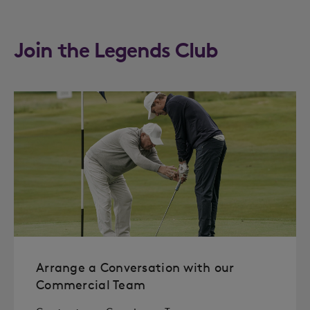
Join the Legends Club
Arrange a Conversation with our
Commercial Team