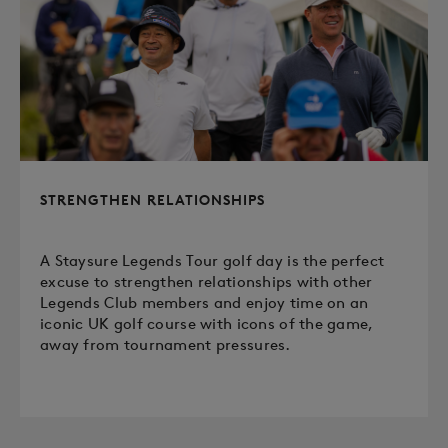
STRENGTHEN RELATIONSHIPS
A Staysure Legends Tour golf day is the perfect
excuse to strengthen relationships with other
Legends Club members and enjoy time on an
iconic UK golf course with icons of the game,
away from tournament pressures.