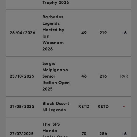
Trophy 2026
Barbados
Legends
Hosted by
26/04/2026
49
219
+6
Ian
Woosnam
2026
Sergio
Melpignano
25/10/2025
Senior
46
216
PAR
Italian Open
2025
Black Desert
31/08/2025
RETD
RETD
-
NI Legends
The ISPS
Handa
27/07/2025
70
286
+6