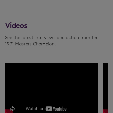
Videos
See the latest interviews and action from the
1991 Masters Champion.