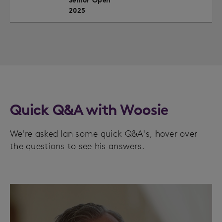
Senior Open
2025
Quick Q&A with Woosie
We're asked Ian some quick Q&A's, hover over
the questions to see his answers.