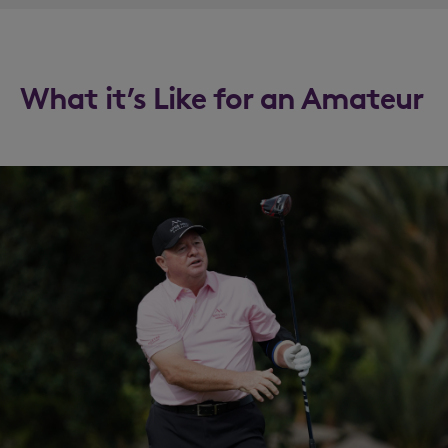
What it’s Like for an Amateur