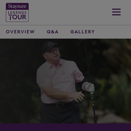
OVERVIEW
Q&A
GALLERY