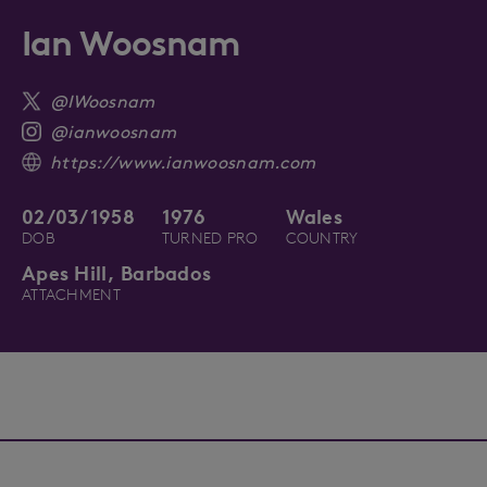
Ian Woosnam
@IWoosnam
@ianwoosnam
https://www.ianwoosnam.com
02/03/1958
1976
Wales
DOB
TURNED PRO
COUNTRY
Apes Hill, Barbados
ATTACHMENT