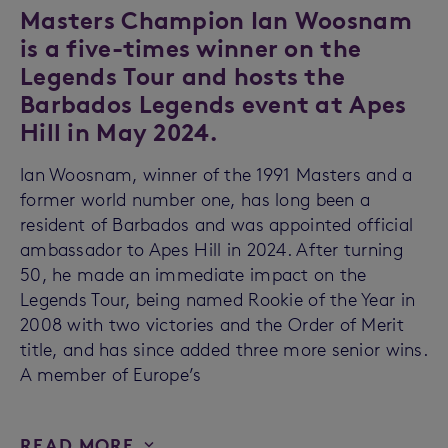
Masters Champion Ian Woosnam
is a five-times winner on the
Legends Tour and hosts the
Barbados Legends event at Apes
Hill in May 2024.
Ian Woosnam, winner of the 1991 Masters and a
former world number one, has long been a
resident of Barbados and was appointed official
ambassador to Apes Hill in 2024. After turning
50, he made an immediate impact on the
Legends Tour, being named Rookie of the Year in
2008 with two victories and the Order of Merit
title, and has since added three more senior wins.
A member of Europe’s
READ MORE