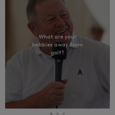
What are your
hobbies away from
golf?