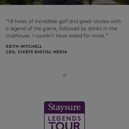
“18 holes of incredible golf and great stories with
a legend of the game, followed by drinks in the
clubhouse. I couldn’t have asked for more.”
KEITH MITCHELL
CEO, CHIEFS DIGITAL MEDIA