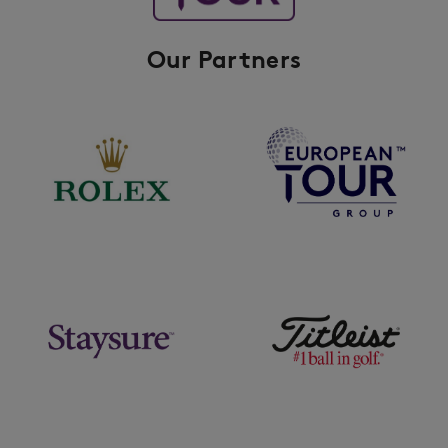
Our Partners