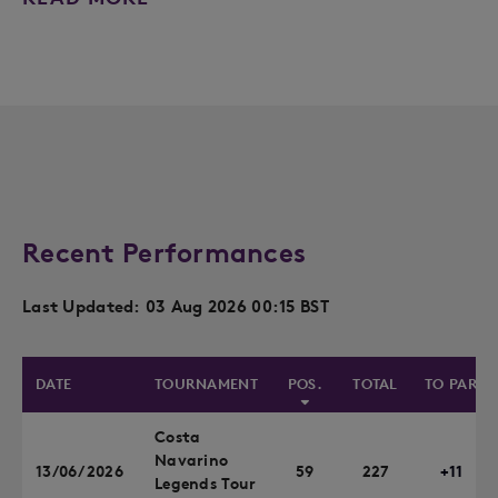
Recent Performances
Last Updated: 03 Aug 2026 00:15 BST
DATE
TOURNAMENT
POS.
TOTAL
TO PAR
Costa
Navarino
13/06/2026
59
227
+11
Legends Tour