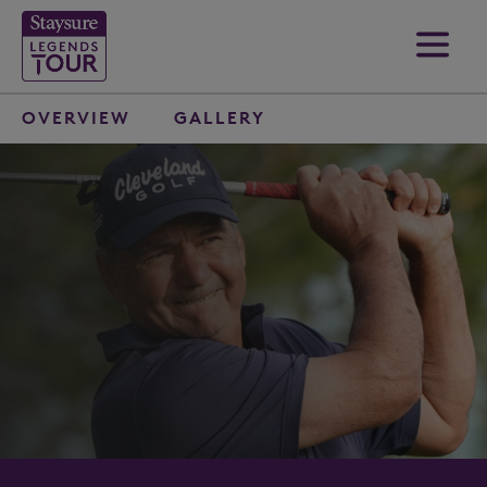
OVERVIEW
GALLERY