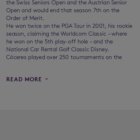
the Swiss Seniors Open and the Austrian Senior
Open and would end that season 7th on the
Order of Merit.
He won twice on the PGA Tour in 2001, his rookie
season, claiming the Worldcom Classic – where
he won on the 5th play-off hole – and the
National Car Rental Golf Classic Disney.
Cóceres played over 250 tournaments on the
READ MORE