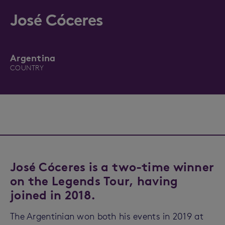
José Cóceres
Argentina
COUNTRY
José Cóceres is a two-time winner
on the Legends Tour, having
joined in 2018.
The Argentinian won both his events in 2019 at