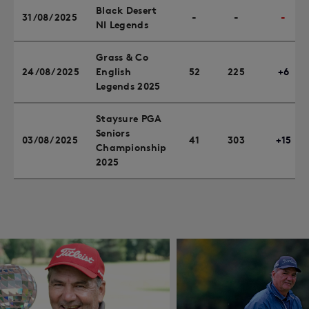
Black Desert
31/08/2025
-
-
-
NI Legends
Grass & Co
24/08/2025
English
52
225
+6
Legends 2025
Staysure PGA
Seniors
03/08/2025
41
303
+15
Championship
2025