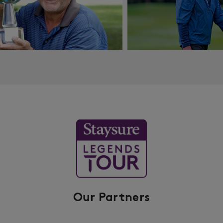
Our Partners