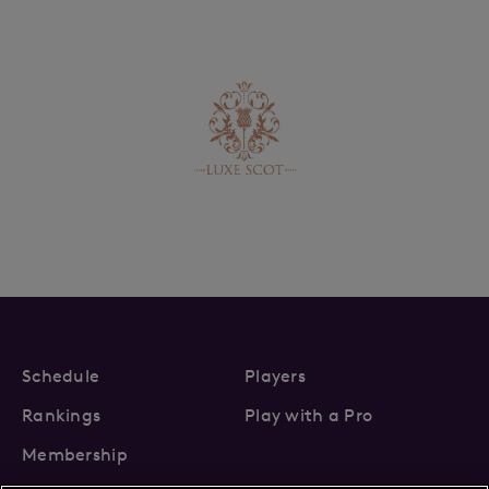
Schedule
Players
Rankings
Play with a Pro
Membership