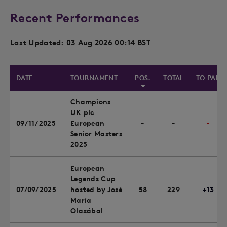
Recent Performances
Last Updated: 03 Aug 2026 00:14 BST
DATE
TOURNAMENT
POS.
TOTAL
TO PAR
Champions
UK plc
09/11/2025
European
-
-
-
Senior Masters
2025
European
Legends Cup
07/09/2025
hosted by José
58
229
+13
María
Olazábal