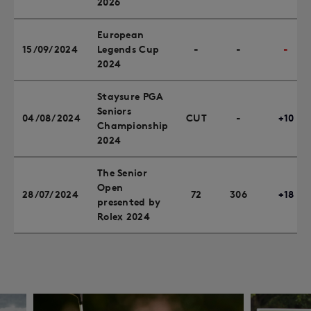
2026
European
15/09/2024
Legends Cup
-
-
-
2024
Staysure PGA
Seniors
04/08/2024
CUT
-
+10
Championship
2024
The Senior
Open
28/07/2024
72
306
+18
presented by
Rolex 2024