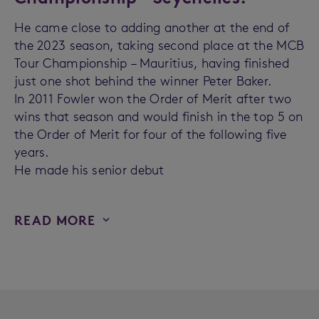
He came close to adding another at the end of
the 2023 season, taking second place at the MCB
Tour Championship – Mauritius, having finished
just one shot behind the winner Peter Baker.
In 2011 Fowler won the Order of Merit after two
wins that season and would finish in the top 5 on
the Order of Merit for four of the following five
years.
He made his senior debut
READ MORE