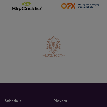
Schedule
Players