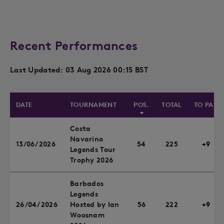
Recent Performances
Last Updated: 03 Aug 2026 00:15 BST
DATE
TOURNAMENT
POS.
TOTAL
TO PAR
Costa
Navarino
13/06/2026
54
225
+9
Legends Tour
Trophy 2026
Barbados
Legends
26/04/2026
Hosted by Ian
56
222
+9
Woosnam