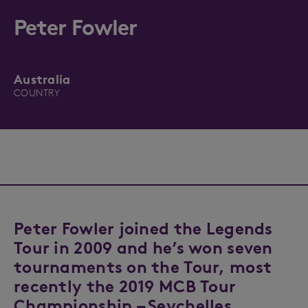
Peter Fowler
Australia
COUNTRY
Peter Fowler joined the Legends
Tour in 2009 and he’s won seven
tournaments on the Tour, most
recently the 2019 MCB Tour
Championship – Seychelles.