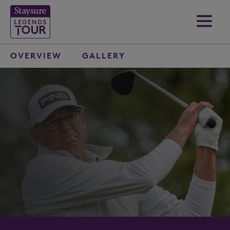
OVERVIEW
GALLERY