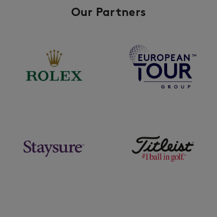
Our Partners