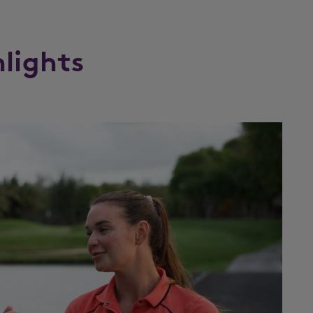
hlights