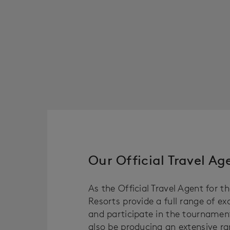
Our Official Travel A
As the Official Travel Agent for t
Resorts provide a full range of e
and participate in the tournament
also be producing an extensive ra