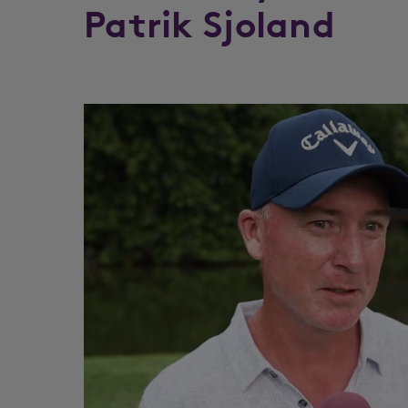
Patrik Sjoland