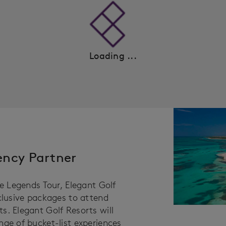
Loading ...
gency Partner
he Legends Tour, Elegant Golf
xclusive packages to attend
s. Elegant Golf Resorts will
nge of bucket-list experiences