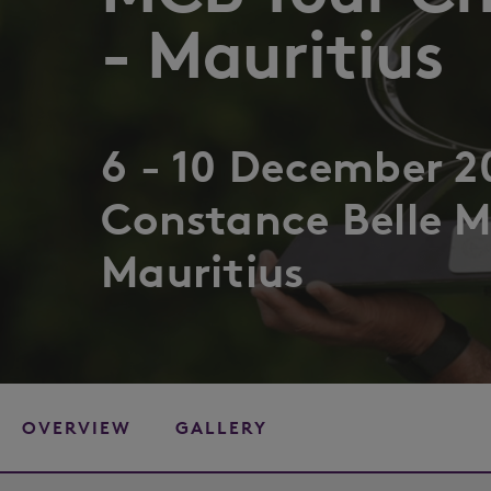
- Mauritius
6 - 10 December 2
Constance Belle M
Mauritius
OVERVIEW
GALLERY