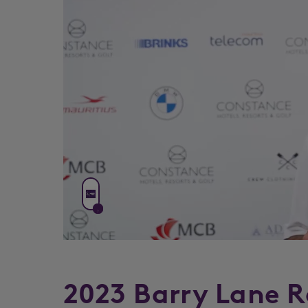
2023 Barry Lane R