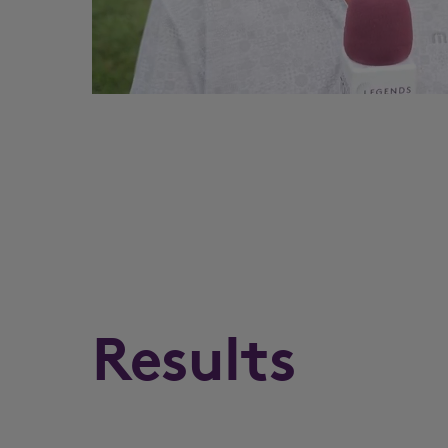
Results