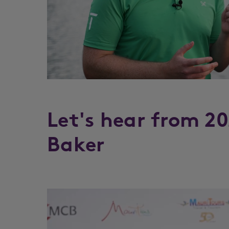
Let's hear from 2
Baker