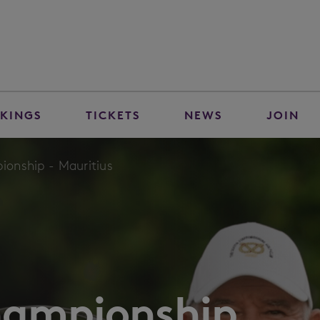
KINGS
TICKETS
NEWS
JOIN
onship - Mauritius
hampionship