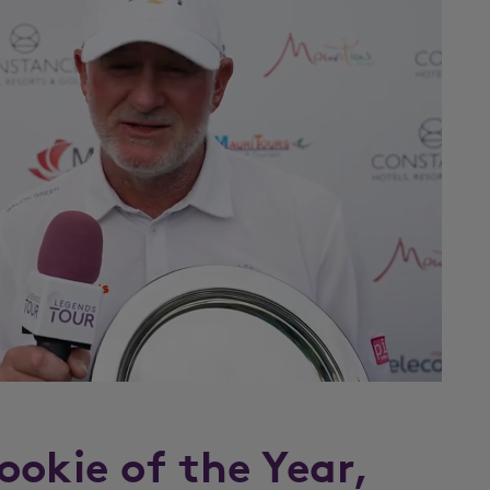
ookie of the Year,