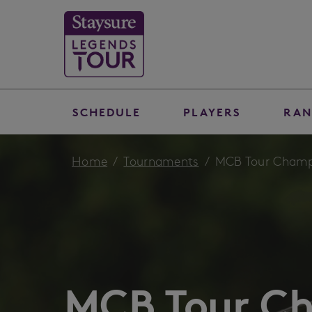
SCHEDULE
PLAYERS
RAN
Home
Tournaments
MCB Tour Champi
MCB Tour C