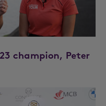
023 champion, Peter