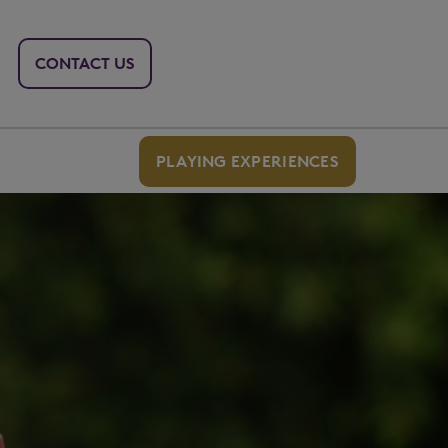
CONTACT US
PLAYING EXPERIENCES