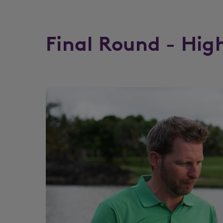
Final Round - Hig