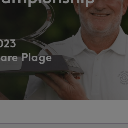
023
are Plage