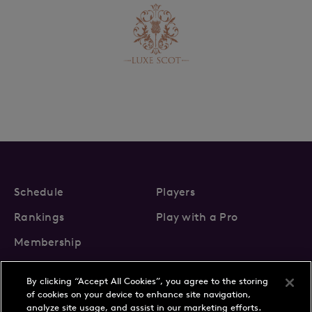
Schedule
Players
Rankings
Play with a Pro
Membership
By clicking “Accept All Cookies”, you agree to the storing
of cookies on your device to enhance site navigation,
analyze site usage, and assist in our marketing efforts.