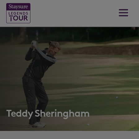
Teddy Sheringham