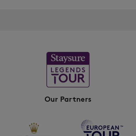
Our Partners