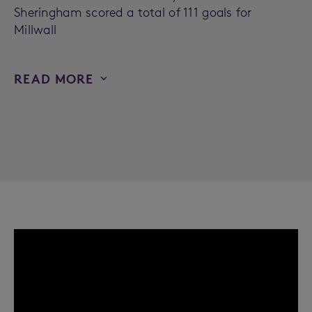
Sheringham scored a total of 111 goals for
Millwall
READ MORE