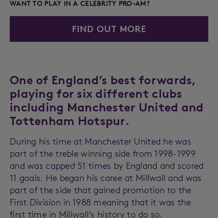
WANT TO PLAY IN A CELEBRITY PRO-AM?
FIND OUT MORE
One of England’s best forwards,
playing for six different clubs
including Manchester United and
Tottenham Hotspur.
During his time at Manchester United he was
part of the treble winning side from 1998-1999
and was capped 51 times by England and scored
11 goals. He began his caree at Millwall and was
part of the side that gained promotion to the
First Division in 1988 meaning that it was the
first time in Millwall’s history to do so.