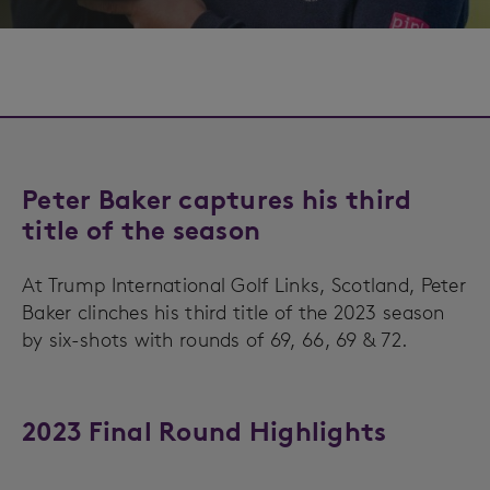
Peter Baker captures his third
title of the season
At Trump International Golf Links, Scotland, Peter
Baker clinches his third title of the 2023 season
by six-shots with rounds of 69, 66, 69 & 72.
2023 Final Round Highlights