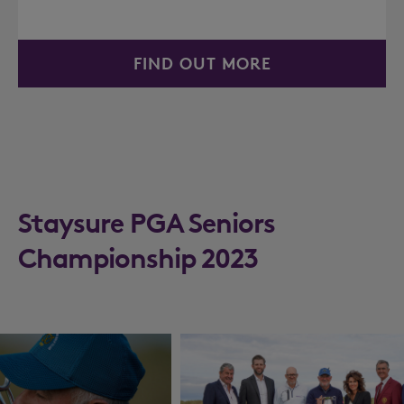
FIND OUT MORE
Staysure PGA Seniors
Championship 2023