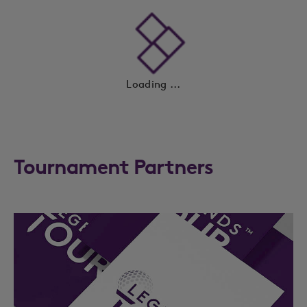
Loading ...
Tournament Partners