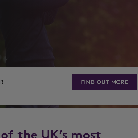
M?
FIND OUT MORE
 of the UK’s most