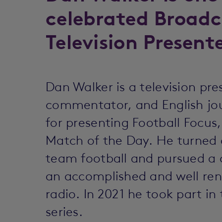
celebrated Broadc
Television Presente
Dan Walker is a television pr
commentator, and English j
for presenting Football Focu
Match of the Day. He turned
team football and pursued a 
an accomplished and well ren
radio. In 2021 he took part i
series.