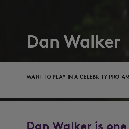
Dan Walker
WANT TO PLAY IN A CELEBRITY PRO-A
Dan Walker is one