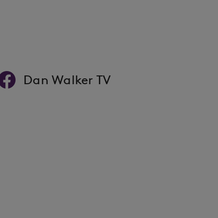
Dan Walker TV