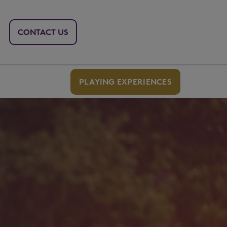
CONTACT US
PLAYING EXPERIENCES