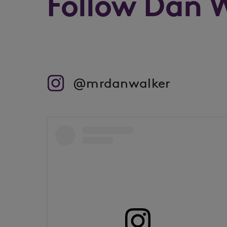
Follow Dan 
@mrdanwalker