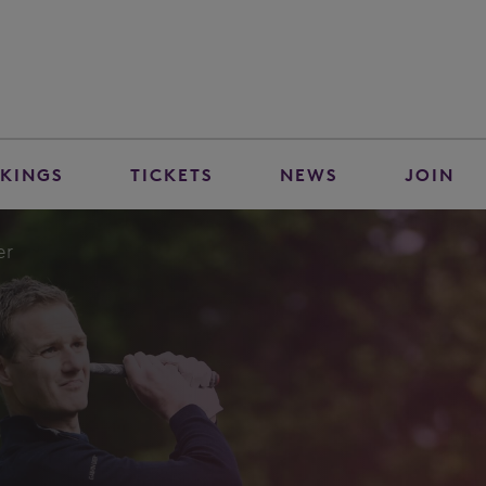
KINGS
TICKETS
NEWS
JOIN
er