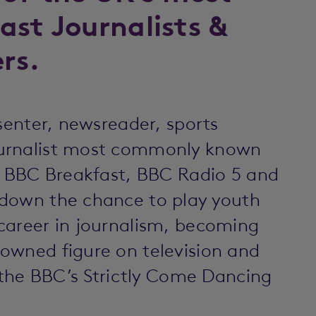
ast Journalists &
rs.
esenter, newsreader, sports
ournalist most commonly known
s, BBC Breakfast, BBC Radio 5 and
 down the chance to play youth
career in journalism, becoming
owned figure on television and
n the BBC’s Strictly Come Dancing