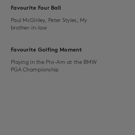
Favourite Four Ball
Paul McGinley, Peter Styles, My
brother-in-law
Favourite Golfing Moment
Playing in the Pro-Am at the BMW
PGA Championship