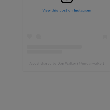
View this post on Instagram
A post shared by Dan Walker (@mrdanwalker)