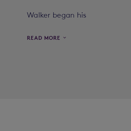
Walker began his
READ MORE