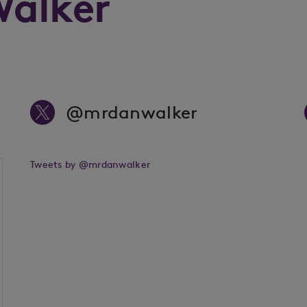
Walker
@mrdanwalker
Tweets by @mrdanwalker