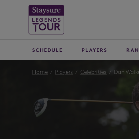
SCHEDULE
PLAYERS
RAN
Home
Players
Celebrities
Dan Walk