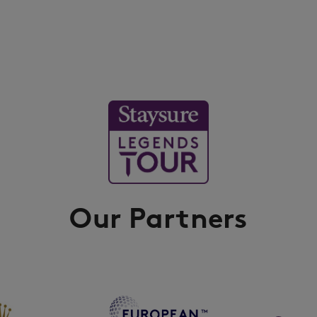
Our Partners