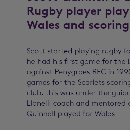
Rugby player play
Wales and scoring 
Scott started playing rugby for
he had his first game for the L
against Penygroes RFC in 1990
games for the Scarlets scorin
club, this was under the guid
Llanelli coach and mentored a
Quinnell played for Wales