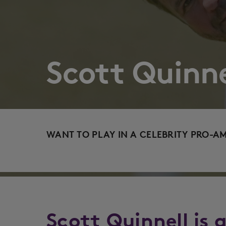
Scott Quinne
WANT TO PLAY IN A CELEBRITY PRO-A
Scott Quinnell is 