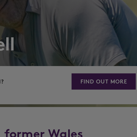
ll
M?
FIND OUT MORE
a former Wales