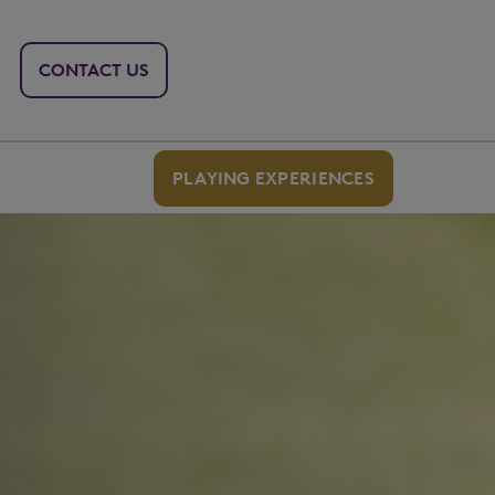
CONTACT US
PLAYING EXPERIENCES