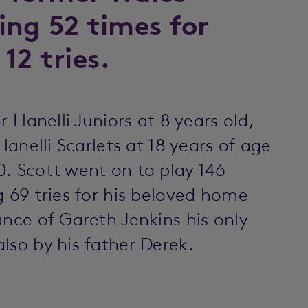
ing 52 times for
12 tries.
 Llanelli Juniors at 8 years old,
lanelli Scarlets at 18 years of age
. Scott went on to play 146
g 69 tries for his beloved home
ance of Gareth Jenkins his only
lso by his father Derek.