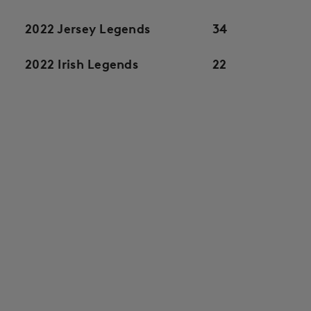
2022 Jersey Legends
34
2022 Irish Legends
22