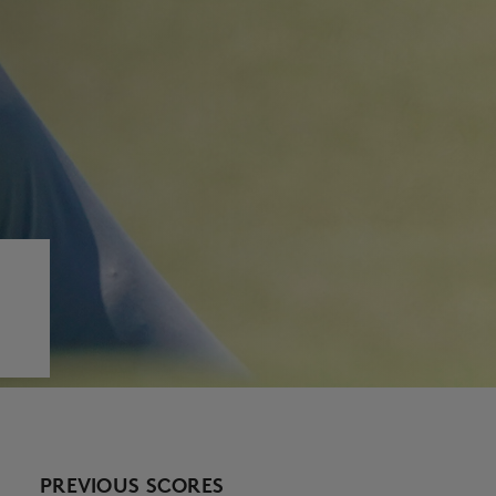
PREVIOUS SCORES