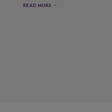
READ MORE