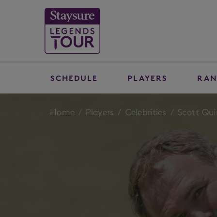
SCHEDULE
PLAYERS
RAN
Home
Players
Celebrities
Scott Qui