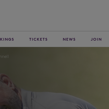
KINGS
TICKETS
NEWS
JOIN
nnell