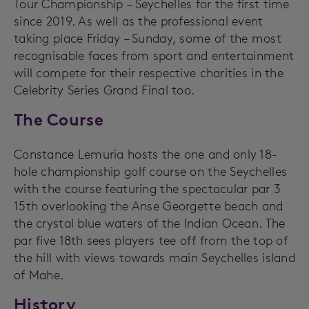
Tour Championship – Seychelles for the first time
since 2019. As well as the professional event
taking place Friday – Sunday, some of the most
recognisable faces from sport and entertainment
will compete for their respective charities in the
Celebrity Series Grand Final too.
The Course
Constance Lemuria hosts the one and only 18-
hole championship golf course on the Seychelles
with the course featuring the spectacular par 3
15th overlooking the Anse Georgette beach and
the crystal blue waters of the Indian Ocean. The
par five 18th sees players tee off from the top of
the hill with views towards main Seychelles island
of Mahe.
History