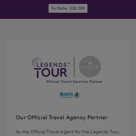
To Date: £22,100
Our Official Travel Agency Partner
As the Official Travel Agent for the Legends Tour,