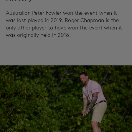
Australian Peter Fowler won the event when it
was last played in 2019. Roger Chapman is the
only other player to have won the event when it
was originally held in 2018.