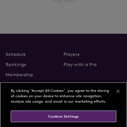
Schedule
Players
Rankings
Play with a Pro
Membership
By clicking “Accept All Cookies”, you agree to the storing
of cookies on your device to enhance site navigation,
analyze site usage, and assist in our marketing efforts.
About Us
News
Cookies Settings
Partnerships
FAQs
Contact
Privacy Policy