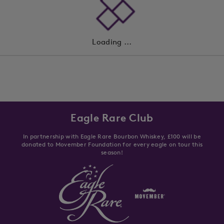
Loading ...
Eagle Rare Club
In partnership with Eagle Rare Bourbon Whiskey, £100 will be
donated to Movember Foundation for every eagle on tour this
season!