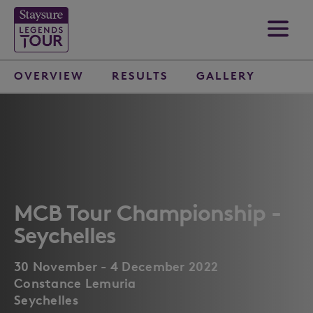
OVERVIEW
RESULTS
GALLERY
MCB Tour Championship -
Seychelles
30 November - 4 December 2022
Constance Lemuria
Seychelles