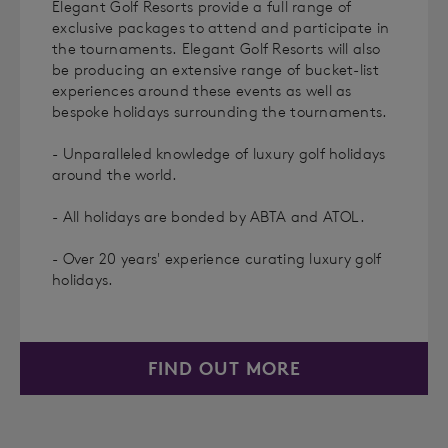
Elegant Golf Resorts provide a full range of
exclusive packages to attend and participate in
the tournaments. Elegant Golf Resorts will also
be producing an extensive range of bucket-list
experiences around these events as well as
bespoke holidays surrounding the tournaments.
- Unparalleled knowledge of luxury golf holidays
around the world.
- All holidays are bonded by ABTA and ATOL.
- Over 20 years' experience curating luxury golf
holidays.
FIND OUT MORE