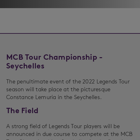
MCB Tour Championship -
Seychelles
The penultimate event of the 2022 Legends Tour
season will take place at the picturesque
Constance Lemuria in the Seychelles.
The Field
A strong field of Legends Tour players will be
announced in due course to compete at the MCB