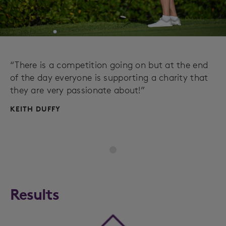
“There is a competition going on but at the end
of the day everyone is supporting a charity that
they are very passionate about!”
KEITH DUFFY
Results