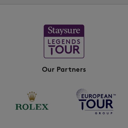
Our Partners