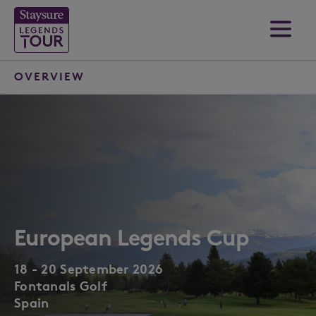
OVERVIEW
European Legends Cup
18 - 20 September 2026
Fontanals Golf
Spain