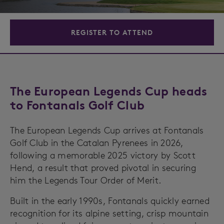
REGISTER TO ATTEND
The European Legends Cup heads
to Fontanals Golf Club
The European Legends Cup arrives at Fontanals
Golf Club in the Catalan Pyrenees in 2026,
following a memorable 2025 victory by Scott
Hend, a result that proved pivotal in securing
him the Legends Tour Order of Merit.
Built in the early 1990s, Fontanals quickly earned
recognition for its alpine setting, crisp mountain