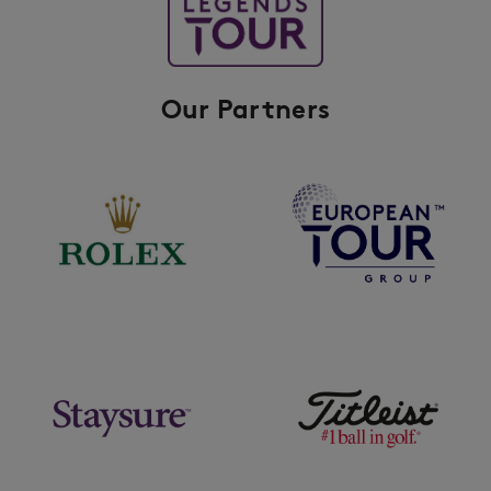
Our Partners