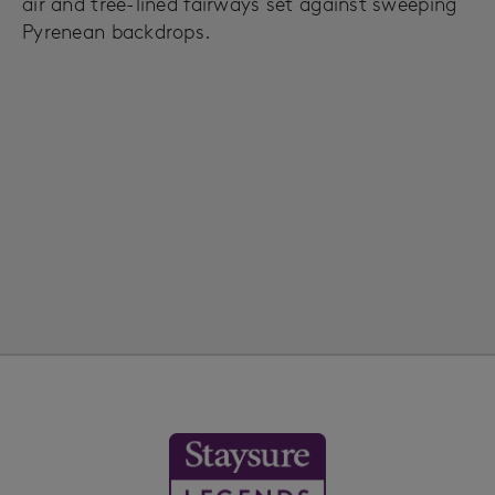
air and tree-lined fairways set against sweeping
Pyrenean backdrops.