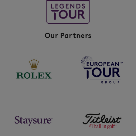
Our Partners