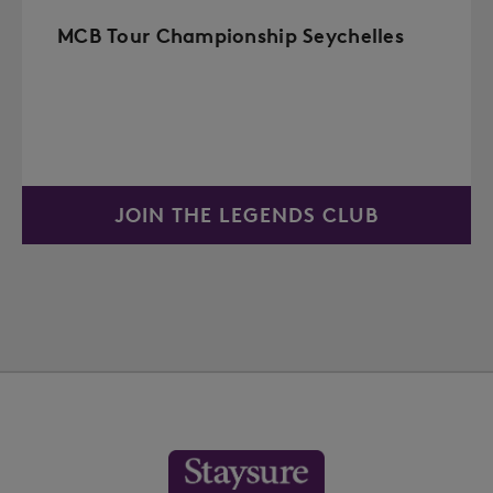
MCB Tour Championship Seychelles
JOIN THE LEGENDS CLUB