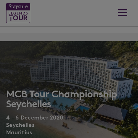
MCB Tour Championship
Seychelles
4 - 6 December 2020
Seychelles
Mauritius