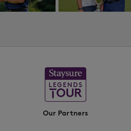
Our Partners