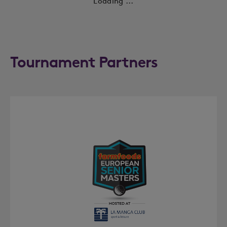
Loading ...
Tournament Partners