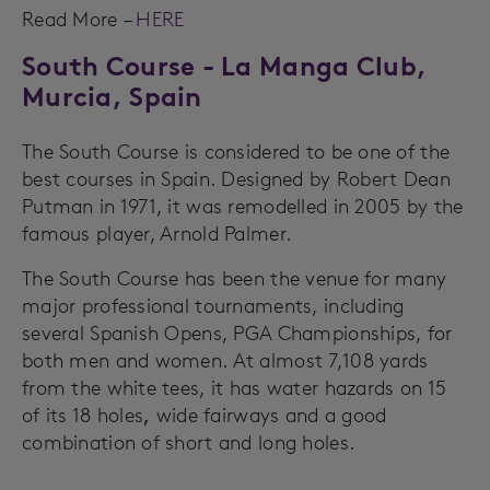
Read More –
HERE
South Course - La Manga Club,
Murcia, Spain
The South Course is considered to be one of the
best courses in Spain. Designed by Robert Dean
Putman in 1971, it was remodelled in 2005 by the
famous player, Arnold Palmer.
The South Course has been the venue for many
major professional tournaments, including
several Spanish Opens, PGA Championships, for
both men and women. At almost 7,108 yards
from the white tees, it has water hazards on 15
of its 18 holes
,
wide fairways and a good
combination of short and long holes.