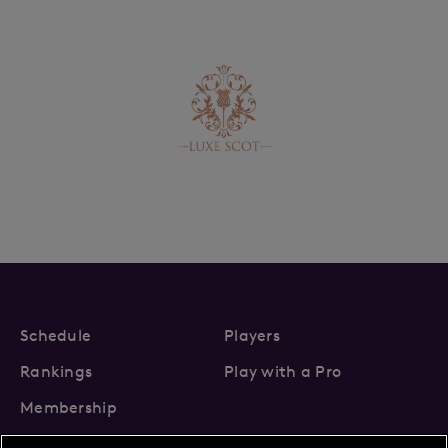
Schedule
Players
Rankings
Play with a Pro
Membership