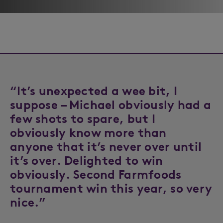
“It’s unexpected a wee bit, I
suppose – Michael obviously had a
few shots to spare, but I
obviously know more than
anyone that it’s never over until
it’s over. Delighted to win
obviously. Second Farmfoods
tournament win this year, so very
nice.”