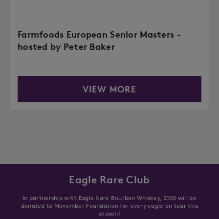
Farmfoods European Senior Masters -
hosted by Peter Baker
VIEW MORE
Eagle Rare Club
In partnership with Eagle Rare Bourbon Whiskey, £100 will be
donated to Movember Foundation for every eagle on tour this
season!