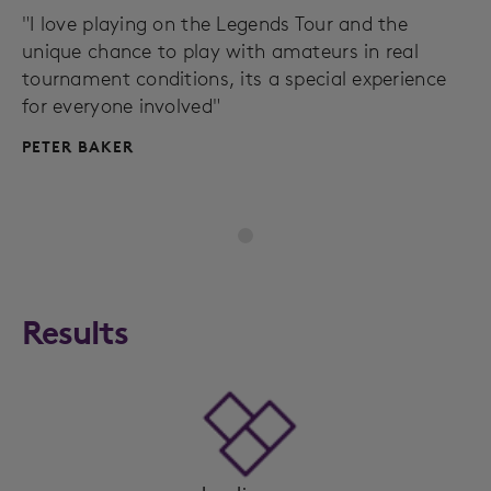
"I love playing on the Legends Tour and the
unique chance to play with amateurs in real
tournament conditions, its a special experience
for everyone involved"
PETER BAKER
Results