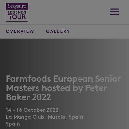
OVERVIEW
GALLERY
Farmfoods European Senior
Masters hosted by Peter
Baker 2022
14 - 16 October 2022
La Manga Club, Murcia, Spain
Spain