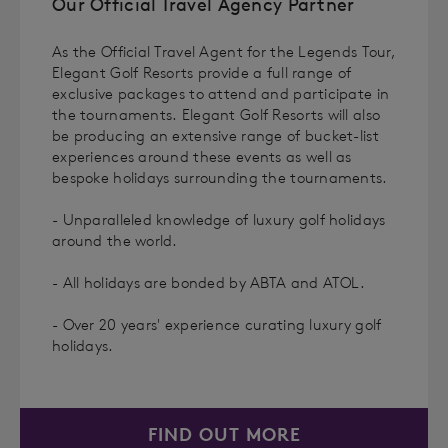
Our Official Travel Agency Partner
As the Official Travel Agent for the Legends Tour,
Elegant Golf Resorts provide a full range of
exclusive packages to attend and participate in
the tournaments. Elegant Golf Resorts will also
be producing an extensive range of bucket-list
experiences around these events as well as
bespoke holidays surrounding the tournaments.
- Unparalleled knowledge of luxury golf holidays
around the world.
- All holidays are bonded by ABTA and ATOL.
- Over 20 years' experience curating luxury golf
holidays.
FIND OUT MORE