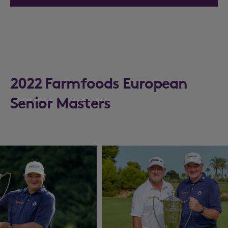
2022 Farmfoods European
Senior Masters