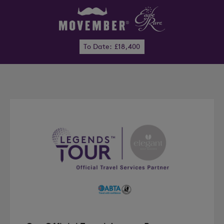
To Date: £18,400