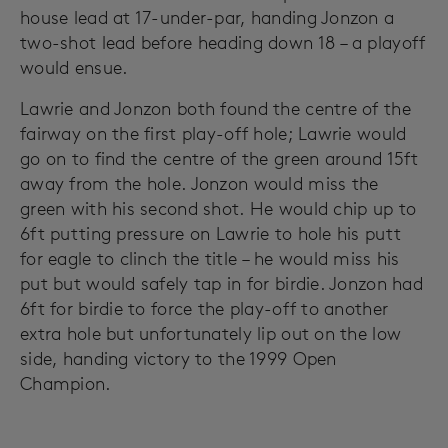
house lead at 17-under-par, handing Jonzon a
two-shot lead before heading down 18 – a playoff
would ensue.
Lawrie and Jonzon both found the centre of the
fairway on the first play-off hole; Lawrie would
go on to find the centre of the green around 15ft
away from the hole. Jonzon would miss the
green with his second shot. He would chip up to
6ft putting pressure on Lawrie to hole his putt
for eagle to clinch the title – he would miss his
put but would safely tap in for birdie. Jonzon had
6ft for birdie to force the play-off to another
extra hole but unfortunately lip out on the low
side, handing victory to the 1999 Open
Champion.