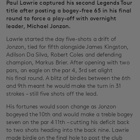
Paul Lawrie captured his second Legends Tour
title after posting a bogey-free 65 in his final
round to force a play-off with overnight
leader, Michael Jonzon.
Lawrie started the day five-shots a drift of
Jonzon, tied for fifth alongside James Kingston,
Adilson Da Silva, Robert Coles and defending
champion, Markus Brier. After opening with two
pars, an eagle on the par 4, 3rd set alight
his final round. A blitz of birdies between the 6th
and 9th meant he would make the turn in 31
strokes – still five shots off the lead.
His fortunes would soon change as Jonzon
bogeyed the 10th and would make a treble bogey
seven on the par 4 11th – cutting his deficit back
to two shots heading into the back nine. Lawrie
made birdie on the final hole to post the club