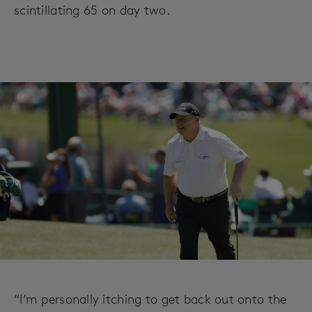
scintillating 65 on day two.
“I’m personally itching to get back out onto the