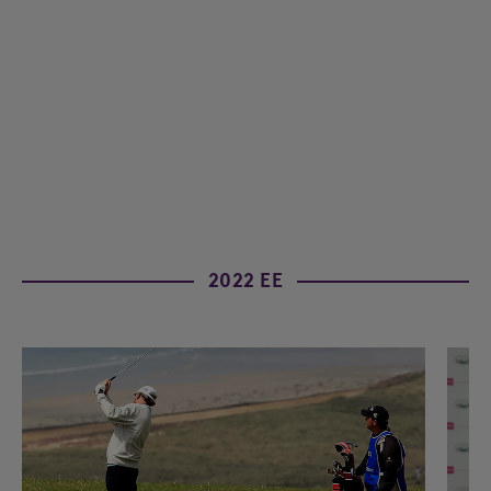
2022 EE