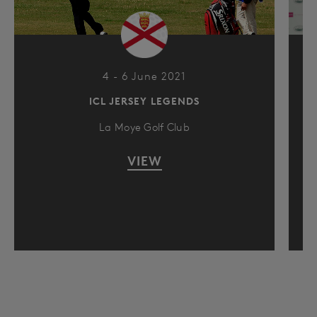
4 - 6 June 2021
ICL JERSEY LEGENDS
La Moye Golf Club
VIEW