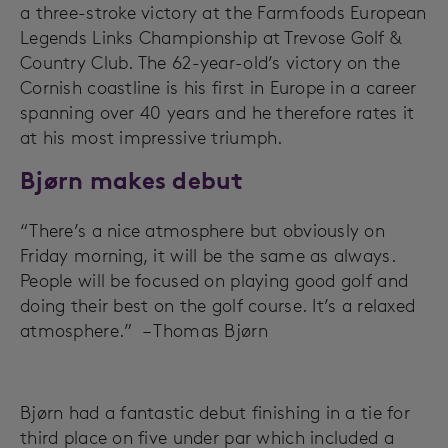
a three-stroke victory at the Farmfoods European
Legends Links Championship at Trevose Golf &
Country Club. The 62-year-old’s victory on the
Cornish coastline is his first in Europe in a career
spanning over 40 years and he therefore rates it
at his most impressive triumph.
Bjørn makes debut
“There’s a nice atmosphere but obviously on
Friday morning, it will be the same as always.
People will be focused on playing good golf and
doing their best on the golf course. It’s a relaxed
atmosphere.” – Thomas Bjørn
Bjørn had a fantastic debut finishing in a tie for
third place on five under par which included a