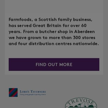
Farmfoods, a Scottish family business,
has served Great Britain for over 60
years. From a butcher shop in Aberdeen
we have grown to more than 300 stores
and four distribution centres nationwide.
FIND OUT MORE