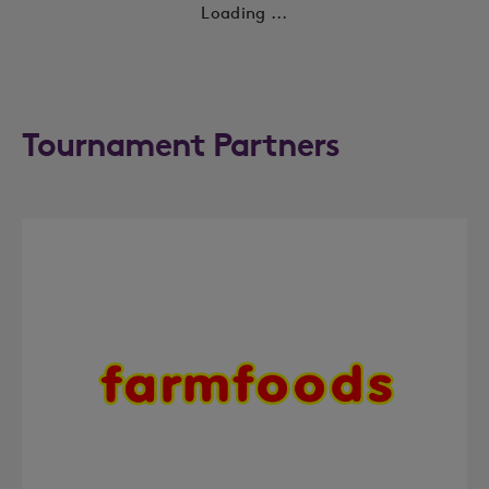
Loading ...
Tournament Partners