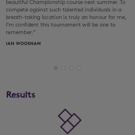
beautiful Championship course next summer. To
compete against such talented individuals in a
breath-taking location is truly an honour for me,
I’m confident this tournament will be one to
remember.”
IAN WOOSNAM
Results