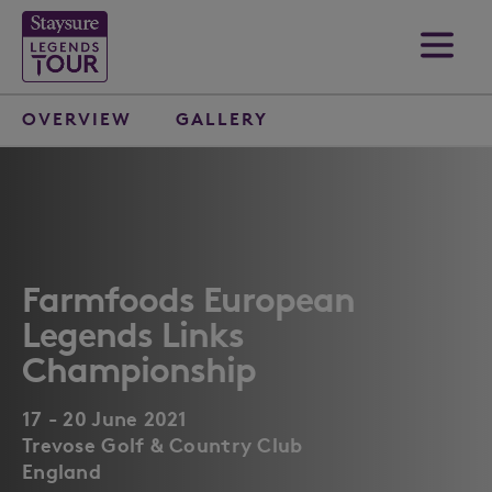
OVERVIEW
GALLERY
Farmfoods European
Legends Links
Championship
17 - 20 June 2021
Trevose Golf & Country Club
England