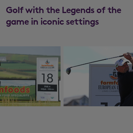
Golf with the Legends of the
game in iconic settings