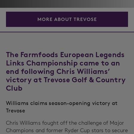
MORE ABOUT TREVOSE
The Farmfoods European Legends
Links Championship came to an
end following Chris Williams’
victory at Trevose Golf & Country
Club
Williams claims season-opening victory at
Trevose
Chris Williams fought off the challenge of Major
Champions and former Ryder Cup stars to secure