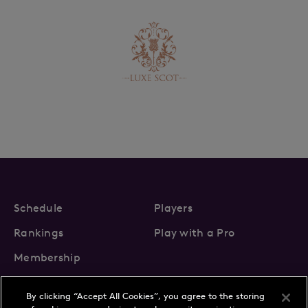
Schedule
Players
Rankings
Play with a Pro
Membership
By clicking “Accept All Cookies”, you agree to the storing