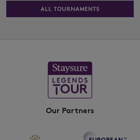
ALL TOURNAMENTS
Our Partners