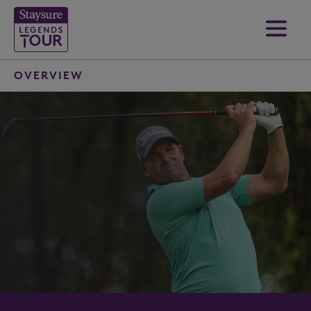
OVERVIEW