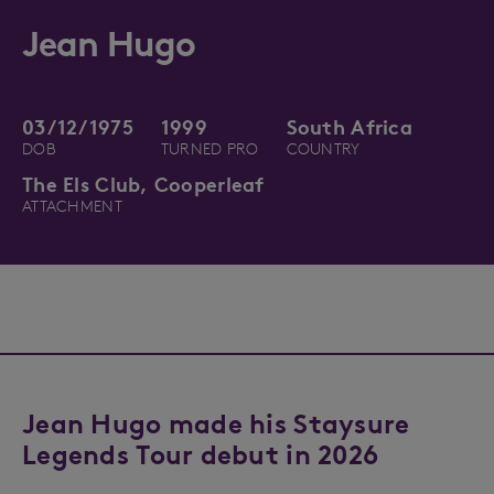
Jean Hugo
03/12/1975
1999
South Africa
DOB
TURNED PRO
COUNTRY
The Els Club, Cooperleaf
ATTACHMENT
Jean Hugo made his Staysure
Legends Tour debut in 2026