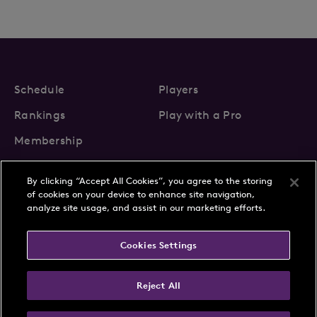
Schedule
Players
Rankings
Play with a Pro
Membership
By clicking “Accept All Cookies”, you agree to the storing
of cookies on your device to enhance site navigation,
analyze site usage, and assist in our marketing efforts.
About Us
News
Cookies Settings
Partnerships
FAQs
Contact
Privacy Policy
Cookie Policy
Terms & Conditions
Reject All