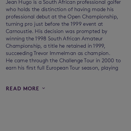
Jean Hugo is a South African professional golfer
who holds the distinction of having made his
professional debut at the Open Championship,
turning pro just before the 1999 event at
Carnoustie. His decision was prompted by
winning the 1998 South African Amateur
Championship, a title he retained in 1999,
succeeding Trevor Immelman as champion.
He came through the Challenge Tour in 2000 to
earn his first full European Tour season, playing
READ MORE