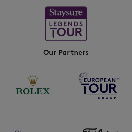
Our Partners