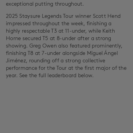
exceptional putting throughout.
2025 Staysure Legends Tour winner Scott Hend
impressed throughout the week, finishing a
highly respectable T3 at 11-under, while Keith
Horne secured T5 at 8-under after a strong
showing. Greg Owen also featured prominently,
finishing T8 at 7-under alongside Miguel Ángel
Jiménez, rounding off a strong collective
performance for the Tour at the first major of the
year. See the full leaderboard below.