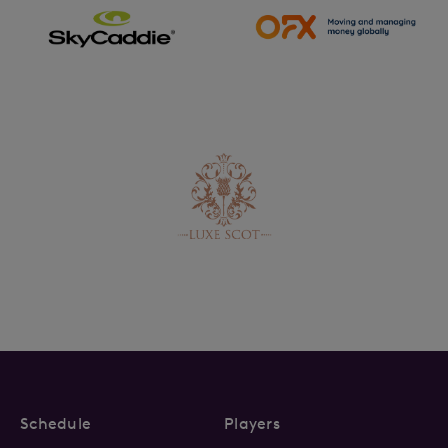
Schedule
Players