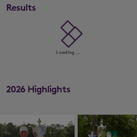
Results
Loading ...
2026 Highlights