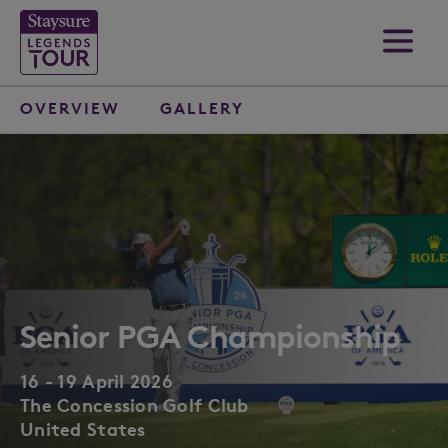
OVERVIEW
GALLERY
Senior PGA Championship
16 - 19 April 2026
The Concession Golf Club
United States