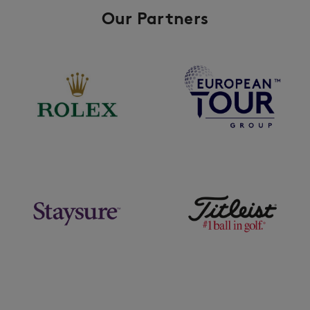
Our Partners