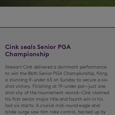
Cink seals Senior PGA
Championship
Stewart Cink delivered a dominant performance
to win the 86th Senior PGA Championship, firing
a stunning 9-under 63 on Sunday to secure a six-
shot victory. Finishing at 19-under par—just one
shot shy of the tournament record—Cink claimed
his first senior major title and fourth win in his
last six starts. A crucial mid-round eagle and
birdie surge saw him take control, backed up by