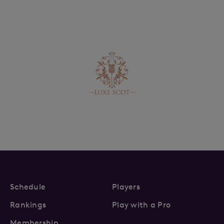
Schedule
Players
Rankings
Play with a Pro
Membership