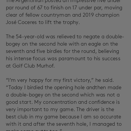
The Argentinian posted an impressive five under
par round of 67 to finish on 17 under par, moving
clear of fellow countryman and 2019 champion
José Coceres to lift the trophy.
The 54-year-old was relieved to negate a double-
bogey on the second hole with an eagle on the
seventh and five birdies for the round, believing
his intense focus was paramount to his success
at Golf Club Murhof.
“I’m very happy for my first victory,” he said.
“Today I birdied the opening hole andthen made
a double-bogey on the second which was not a
good start. My concentration and confidence is
very important to my game. The driver is the
best club in my game because I am so accurate
with it and after the seventh hole, I managed to