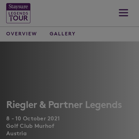
OVERVIEW
GALLERY
Riegler & Partner Legends
8 - 10 October 2021
Golf Club Murhof
Austria