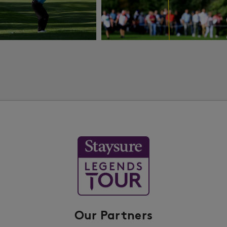
Our Partners