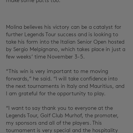
make some putts too.”
Molina believes his victory can be a catalyst for
further Legends Tour success and is looking to
take his form into the Italian Senior Open hosted
by Sergio Melpignano, which takes place in just a
few weeks’ time November 3-5.
“This win is very important to me moving
forwards,” he said. “I will take confidence into
the next tournaments in Italy and Mauritius, and
I am grateful for the opportunity to play.
“I want to say thank you to everyone at the
Legends Tour, Golf Club Murhof, the promoter,
my sponsors and all of the players. This
tournament is very special and the hospitality