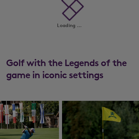
Loading ...
Golf with the Legends of the
game in iconic settings