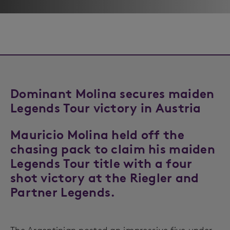
Dominant Molina secures maiden
Legends Tour victory in Austria
Mauricio Molina held off the
chasing pack to claim his maiden
Legends Tour title with a four
shot victory at the Riegler and
Partner Legends.