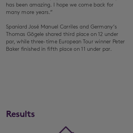
has been amazing. I hope we come back for
many more years.”
Spaniard José Manuel Carriles and Germany’s
Thomas Gögele shared third place on 12 under
par, while three-time European Tour winner Peter
Baker finished in fifth place on 11 under par.
Results