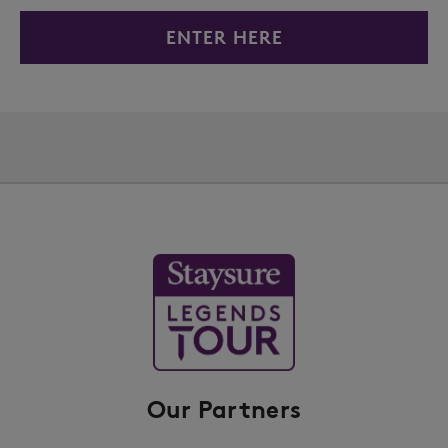
ENTER HERE
Our Partners