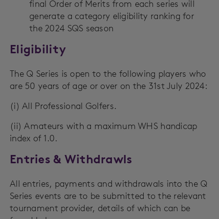
final Order of Merits from each series will
generate a category eligibility ranking for
the 2024 SQS season
Eligibility
The Q Series is open to the following players who
are 50 years of age or over on the 31st July 2024:
(i) All Professional Golfers.
(ii) Amateurs with a maximum WHS handicap
index of 1.0.
Entries & Withdrawls
All entries, payments and withdrawals into the Q
Series events are to be submitted to the relevant
tournament provider, details of which can be