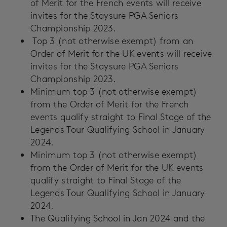
of Merit for the French events will receive
invites for the Staysure PGA Seniors
Championship 2023.
Top 3 (not otherwise exempt) from an
Order of Merit for the UK events will receive
invites for the Staysure PGA Seniors
Championship 2023.
Minimum top 3 (not otherwise exempt)
from the Order of Merit for the French
events qualify straight to Final Stage of the
Legends Tour Qualifying School in January
2024.
Minimum top 3 (not otherwise exempt)
from the Order of Merit for the UK events
qualify straight to Final Stage of the
Legends Tour Qualifying School in January
2024.
The Qualifying School in Jan 2024 and the