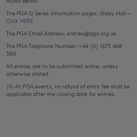
found below:
The PGA Q Series Information pages: Slaley Hall –
Click HERE
The PGA Email Address:
entries@pga.org.uk
The PGA Telephone Number: +44 (0) 1675 468
380
All entries are to be submitted online, unless
otherwise stated.
(ii) At PGA events, no refund of entry fee shall be
applicable after the closing date for entries.