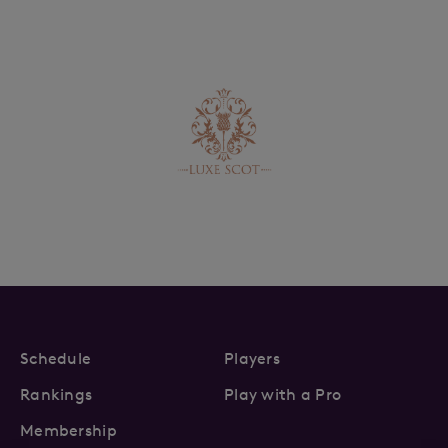
Schedule
Players
Rankings
Play with a Pro
Membership