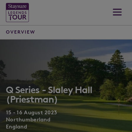
OVERVIEW
Q Series - Slaley Hall
(Priestman)
15 - 16 August 2023
Northumberland
England