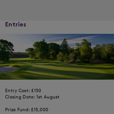
Entries
Entry Cost: £150
Closing Date: 1st August
Prize Fund: £15,000