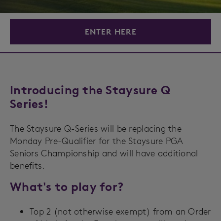
ENTER HERE
Introducing the Staysure Q
Series!
The Staysure Q-Series will be replacing the
Monday Pre-Qualifier for the Staysure PGA
Seniors Championship and will have additional
benefits.
What's to play for?
Top 2 (not otherwise exempt) from an Order