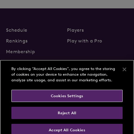
Schedule
Players
Rankings
Play with a Pro
Membership
By clicking “Accept All Cookies”, you agree to the storing
of cookies on your device to enhance site navigation,
analyze site usage, and assist in our marketing efforts.
About Us
News
Cookies Settings
Partnerships
FAQs
Contact
Privacy Policy
Cookie Policy
Terms & Conditions
Reject All
Accept All Cookies