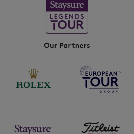
Our Partners