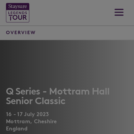
OVERVIEW
Q Series - Mottram Hall
Senior Classic
16 - 17 July 2023
Mottram, Cheshire
England