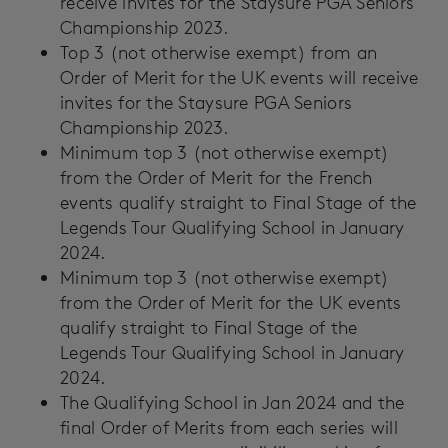
receive invites for the Staysure PGA Seniors
Championship 2023.
Top 3 (not otherwise exempt) from an
Order of Merit for the UK events will receive
invites for the Staysure PGA Seniors
Championship 2023.
Minimum top 3 (not otherwise exempt)
from the Order of Merit for the French
events qualify straight to Final Stage of the
Legends Tour Qualifying School in January
2024.
Minimum top 3 (not otherwise exempt)
from the Order of Merit for the UK events
qualify straight to Final Stage of the
Legends Tour Qualifying School in January
2024.
The Qualifying School in Jan 2024 and the
final Order of Merits from each series will