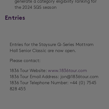
generate a category eligibility ranking for
the 2024 SQS season
Entries
Entries for the Staysure Q-Series Mottram
Hall Senior Classic are now open.
Please contact:
1836 Tour Website:
www.1836tour.com
1836 Tour Email Address:
jon@1836tour.com
1836 Tour Telephone Number: +44 (0) 7545
828 455