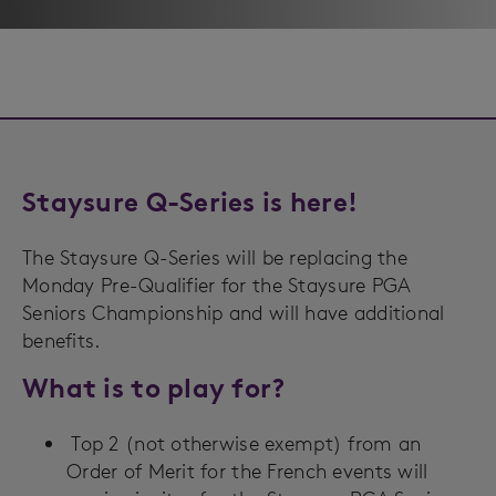
Staysure Q-Series is here!
The Staysure Q-Series will be replacing the
Monday Pre-Qualifier for the Staysure PGA
Seniors Championship and will have additional
benefits.
What is to play for?
Top 2 (not otherwise exempt) from an
Order of Merit for the French events will