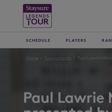
SCHEDULE
PLAYERS
RAN
Home
Tournaments
Paul Lawrie Matc
Paul Lawrie