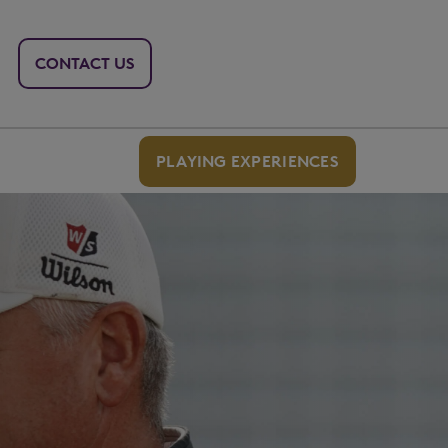
CONTACT US
PLAYING EXPERIENCES