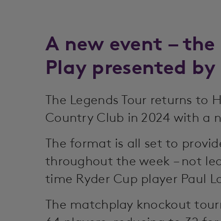
A new event – the
Play presented by
The Legends Tour returns to 
Country Club in 2024 with a 
The format is all set to provi
throughout the week – not lea
time Ryder Cup player Paul L
The matchplay knockout tour