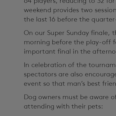
64 players, reducing to 32 for
weekend provides two session
the last 16 before the quarter
On our Super Sunday finale, t
morning before the play-off f
important final in the afterno
In celebration of the tourna
spectators are also encourage
event so that man’s best frie
Dog owners must be aware of 
attending with their pets: