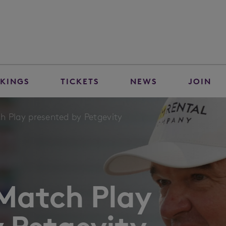
KINGS
TICKETS
NEWS
JOIN
h Play presented by Petgevity
 Match Play