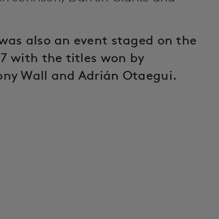
was also an event staged on the
7 with the titles won by
ony Wall and Adrián Otaegui.