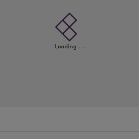
Loading ...