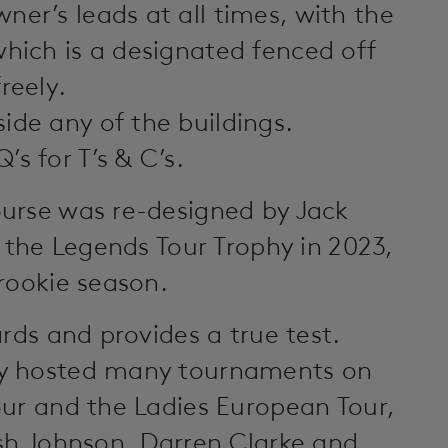
ner’s leads at all times, with the
which is a designated fenced off
reely.
ide any of the buildings.
s for T’s & C’s.
urse was re-designed by Jack
o the Legends Tour Trophy in 2023,
rookie season.
rds and provides a true test.
ly hosted many tournaments on
our and the Ladies European Tour,
ish Johnson, Darren Clarke and