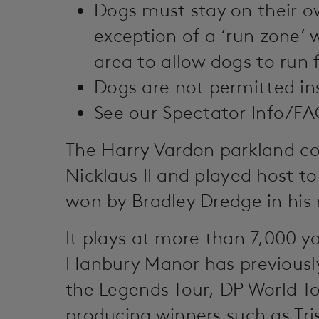
Dogs must stay on their ow
exception of a ‘run zone’ 
area to allow dogs to run f
Dogs are not permitted ins
See our Spectator Info/FAQ’
The Harry Vardon parkland co
Nicklaus II and played host t
won by Bradley Dredge in his 
It plays at more than 7,000 ya
Hanbury Manor has previous
the Legends Tour, DP World T
producing winners such as Tr