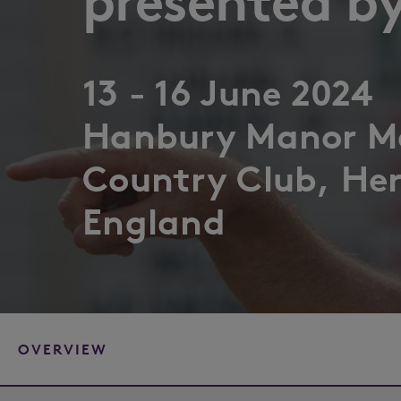
presented by
13 - 16 June 2024
Hanbury Manor Ma
Country Club, Her
England
OVERVIEW