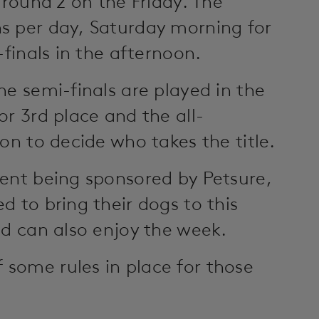
 round 2 on the Friday. The
s per day, Saturday morning for
-finals in the afternoon.
he semi-finals are played in the
or 3rd place and the all-
on to decide who takes the title.
ment being sponsored by Petsure,
d to bring their dogs to this
nd can also enjoy the week.
some rules in place for those