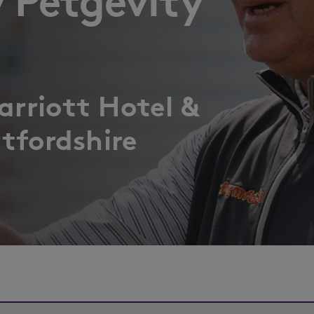
 Petgevity
rriott Hotel &
tfordshire