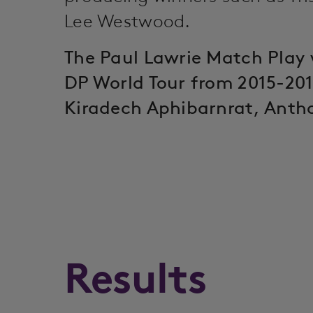
Lee Westwood.
The Paul Lawrie Match Play 
DP World Tour from 2015-201
Kiradech Aphibarnrat, Anth
Results