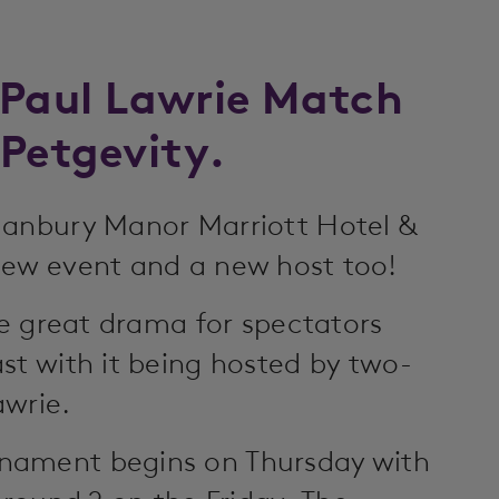
 Paul Lawrie Match
 Petgevity.
Hanbury Manor Marriott Hotel &
new event and a new host too!
de great drama for spectators
st with it being hosted by two-
awrie.
nament begins on Thursday with