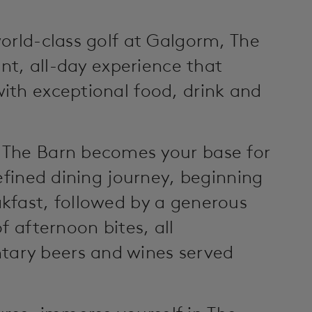
orld-class golf at Galgorm, The
ant, all-day experience that
ith exceptional food, drink and
 The Barn becomes your base for
efined dining journey, beginning
kfast, followed by a generous
f afternoon bites, all
ary beers and wines served