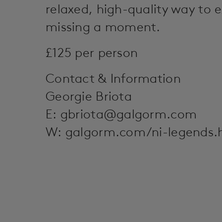
relaxed, high-quality way to 
missing a moment.
£125 per person
Contact & Information
Georgie Briota
E:
gbriota@galgorm.com
W: galgorm.com/ni-legends.