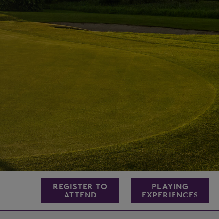
REGISTER TO
PLAYING
ATTEND
EXPERIENCES