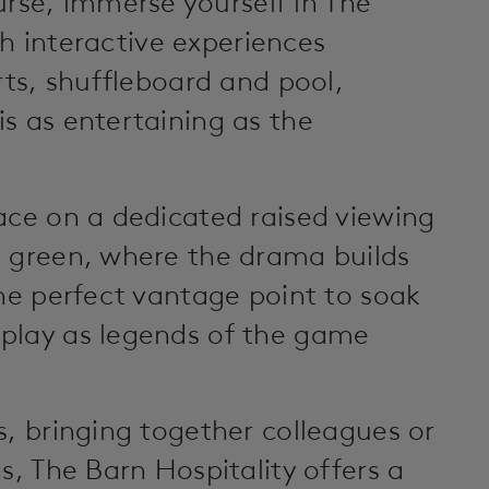
se, immerse yourself in The
ith interactive experiences
rts, shuffleboard and pool,
s as entertaining as the
ace on a dedicated raised viewing
h green, where the drama builds
the perfect vantage point to soak
play as legends of the game
s, bringing together colleagues or
s, The Barn Hospitality offers a