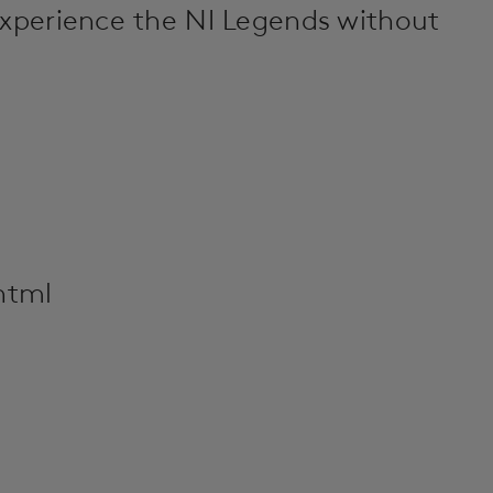
experience the NI Legends without
html