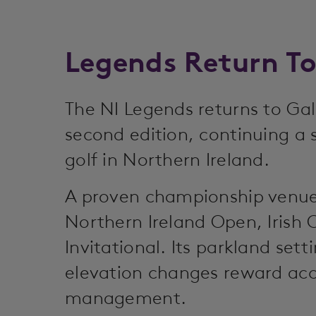
Legends Return T
The NI Legends returns to Gal
second edition, continuing a 
golf in Northern Ireland.
A proven championship venue
Northern Ireland Open, Iris
Invitational. Its parkland sett
elevation changes reward acc
management.