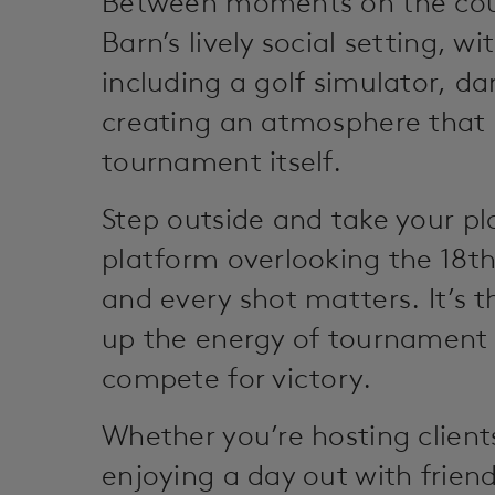
Between moments on the cour
Barn’s lively social setting, w
including a golf simulator, da
creating an atmosphere that i
tournament itself.
Step outside and take your pl
platform overlooking the 18t
and every shot matters. It’s 
up the energy of tournament 
compete for victory.
Whether you’re hosting client
enjoying a day out with friend