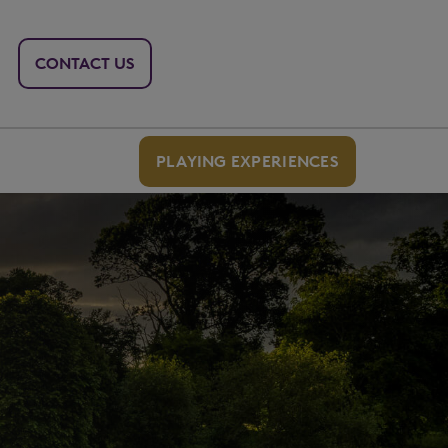
CONTACT US
PLAYING EXPERIENCES