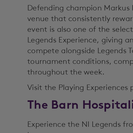
Defending champion Markus Br
venue that consistently rewar
event is also one of the sele
Legends Experience, giving a
compete alongside Legends To
tournament conditions, compl
throughout the week.
Visit the Playing Experiences
The Barn Hospital
Experience the NI Legends fro