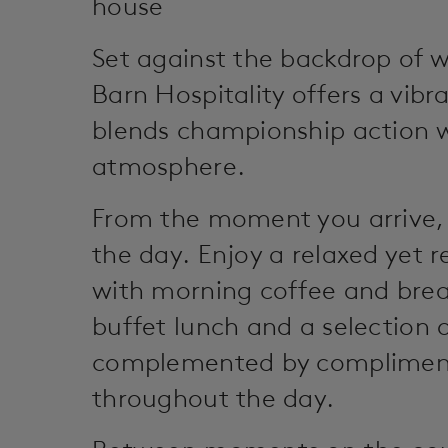
house
Set against the backdrop of w
Barn Hospitality offers a vibr
blends championship action w
atmosphere.
From the moment you arrive,
the day. Enjoy a relaxed yet r
with morning coffee and brea
buffet lunch and a selection o
complemented by compliment
throughout the day.