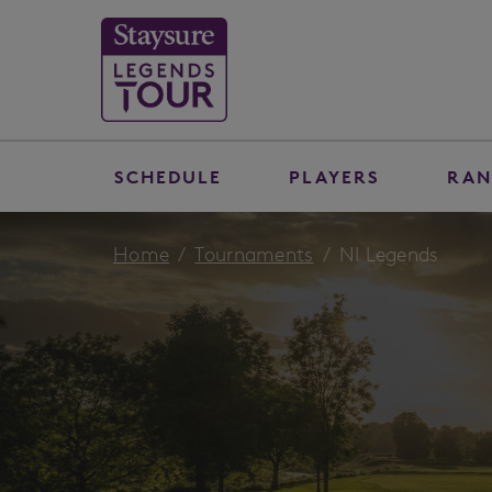
SCHEDULE
PLAYERS
RAN
Home
Tournaments
NI Legends