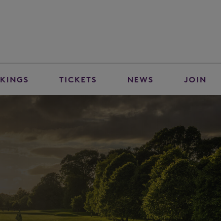
KINGS
TICKETS
NEWS
JOIN