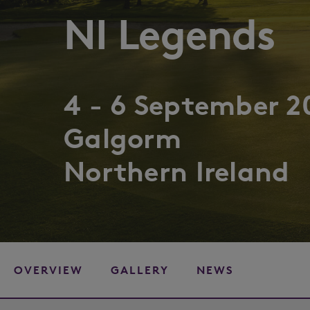
NI Legends
4 - 6 September 2
Galgorm
Northern Ireland
OVERVIEW
GALLERY
NEWS