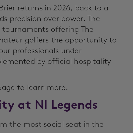
ier returns in 2026, back to a
ds precision over power. The
ct tournaments offering The
mateur golfers the opportunity to
ur professionals under
emented by official hospitality
 page to learn more.
ity at NI Legends
m the most social seat in the