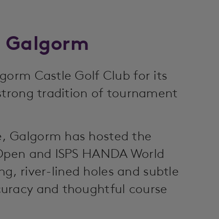
o Galgorm
gorm Castle Golf Club for its
strong tradition of tournament
, Galgorm has hosted the
h Open and ISPS HANDA World
ing, river-lined holes and subtle
uracy and thoughtful course