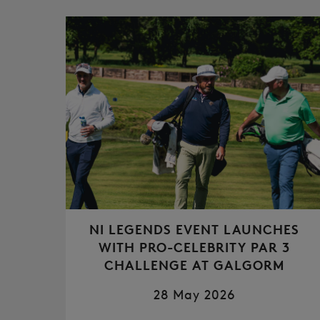
NI LEGENDS EVENT LAUNCHES
WITH PRO-CELEBRITY PAR 3
CHALLENGE AT GALGORM
28 May 2026