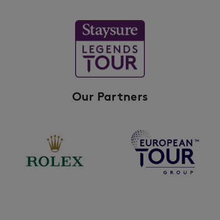
Our Partners