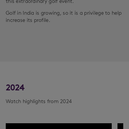
this extraordinary golf event.
Golf in India is growing, so it is a privilege to help
increase its profile.
2024
Watch highlights from 2024