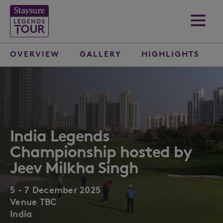
OVERVIEW
GALLERY
HIGHLIGHTS
India Legends
Championship hosted by
Jeev Milkha Singh
5 - 7 December 2025
Venue TBC
India