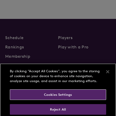
Schedule
Players
Rankings
Play with a Pro
Membership
By clicking “Accept All Cookies”, you agree to the storing
of cookies on your device to enhance site navigation,
analyze site usage, and assist in our marketing efforts.
About Us
News
Cookies Settings
Partnerships
FAQs
Contact
Privacy Policy
Cookie Policy
Terms & Conditions
Reject All