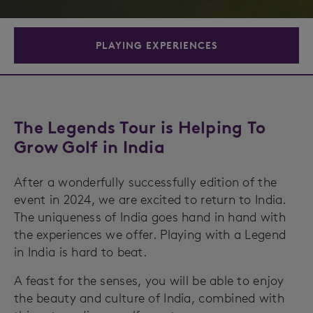
PLAYING EXPERIENCES
The Legends Tour is Helping To
Grow Golf in India
After a wonderfully successfully edition of the
event in 2024, we are excited to return to India.
The uniqueness of India goes hand in hand with
the experiences we offer. Playing with a Legend
in India is hard to beat.
A feast for the senses, you will be able to enjoy
the beauty and culture of India, combined with