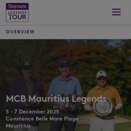
OVERVIEW
MCB Mauritius Legends
5 - 7 December 2025
Constance Belle Mare Plage
Mauritius