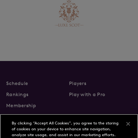
Schedule
Players
Rankings
Play with a Pro
Membership
By clicking “Accept All Cookies”, you agree to the storing
of cookies on your device to enhance site navigation,
analyze site usage, and assist in our marketing efforts.