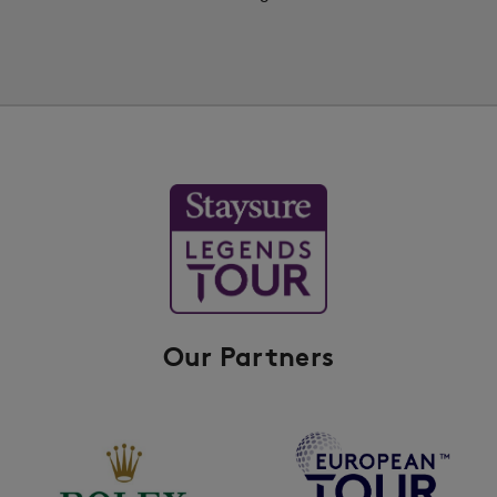
Our Partners