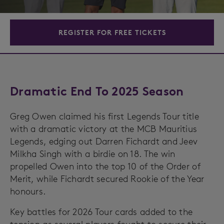
REGISTER FOR FREE TICKETS
Dramatic End To 2025 Season
Greg Owen claimed his first Legends Tour title
with a dramatic victory at the MCB Mauritius
Legends, edging out Darren Fichardt and Jeev
Milkha Singh with a birdie on 18. The win
propelled Owen into the top 10 of the Order of
Merit, while Fichardt secured Rookie of the Year
honours.
Key battles for 2026 Tour cards added to the