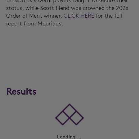
tension as several players fought to secure their
status, while Scott Hend was crowned the 2025
Order of Merit winner.
CLICK HERE
for the full
report from Mauritius.
Results
Loading ...