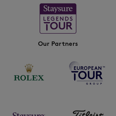
Our Partners