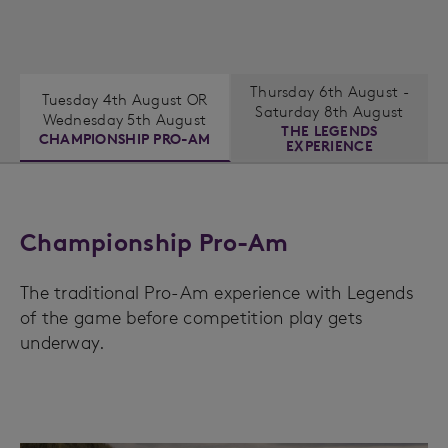
Thursday 6th August -
Tuesday 4th August OR
Saturday 8th August
Wednesday 5th August
THE LEGENDS
CHAMPIONSHIP PRO-AM
EXPERIENCE
Championship Pro-Am
The traditional Pro-Am experience with Legends
of the game before competition play gets
underway.