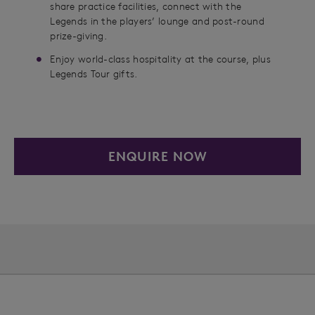
share practice facilities, connect with the
Legends in the players’ lounge and post-round
prize-giving.
Enjoy world-class hospitality at the course, plus
Legends Tour gifts.
ENQUIRE NOW