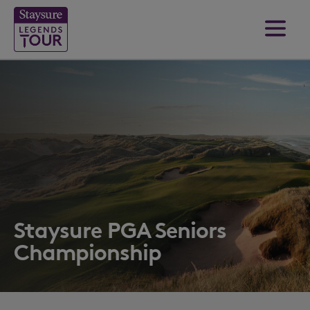
Staysure PGA Seniors
Championship