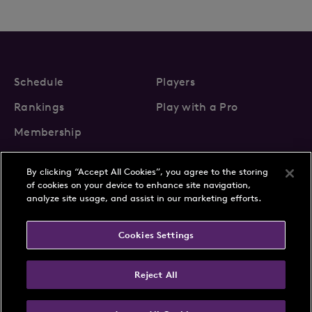
Schedule
Players
Rankings
Play with a Pro
Membership
By clicking “Accept All Cookies”, you agree to the storing
of cookies on your device to enhance site navigation,
analyze site usage, and assist in our marketing efforts.
About Us
News
Cookies Settings
Partnerships
FAQs
Contact
Privacy Policy
Cookie Policy
Terms & Conditions
Reject All