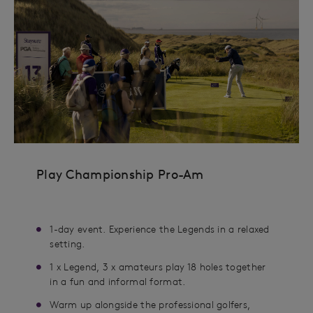
Play Championship Pro-Am
1-day event. Experience the Legends in a relaxed
setting.
1 x Legend, 3 x amateurs play 18 holes together
in a fun and informal format.
Warm up alongside the professional golfers,