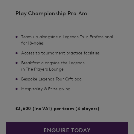
Play Championship Pro-Am
Team up alongside a Legends Tour Professional​
for 18-holes
Access to tournament practice facilities​
Breakfast alongside the Legends
in The Players Lounge
Bespoke Legends Tour Gift bag​
Hospitality & Prize giving
£3,600 (inc VAT) per team (3 players)
ENQUIRE TODAY