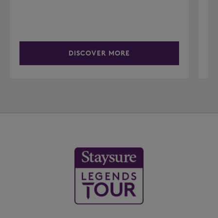
DISCOVER MORE