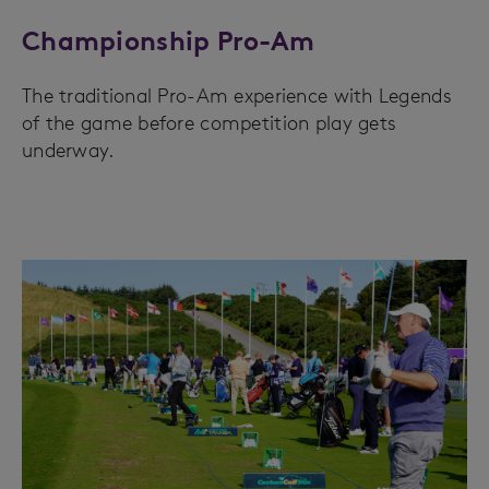
Championship Pro-Am
The traditional Pro-Am experience with Legends
of the game before competition play gets
underway.