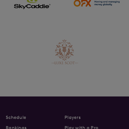
Schedule
Players
Rankings
Play with a Pro