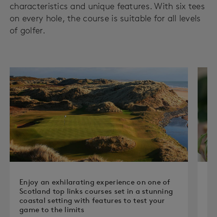
characteristics and unique features. With six tees
on every hole, the course is suitable for all levels
of golfer.
Enjoy an exhilarating experience on one of
Re
Scotland top links courses set in a stunning
en
coastal setting with features to test your
cl
game to the limits