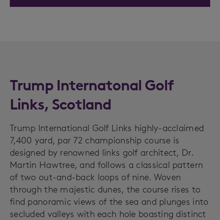
Trump Internatonal Golf
Links, Scotland
Trump International Golf Links highly-acclaimed
7,400 yard, par 72 championship course is
designed by renowned links golf architect, Dr.
Martin Hawtree, and follows a classical pattern
of two out-and-back loops of nine. Woven
through the majestic dunes, the course rises to
find panoramic views of the sea and plunges into
secluded valleys with each hole boasting distinct