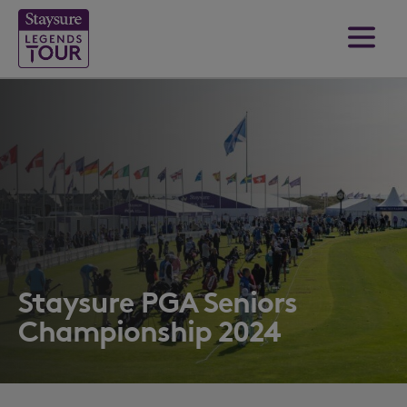
Staysure PGA Seniors
Championship 2024