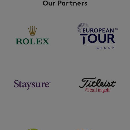
Our Partners