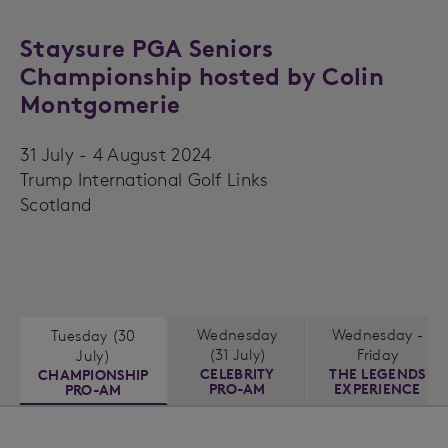
Staysure PGA Seniors
Championship hosted by Colin
Montgomerie
31 July - 4 August 2024
Trump International Golf Links
Scotland
Wednesday
Wednesday -
Tuesday (30
(31 July)
Friday
July)
CELEBRITY
THE LEGENDS
CHAMPIONSHIP
PRO-AM
EXPERIENCE
PRO-AM