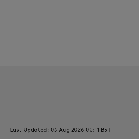
Last Updated: 03 Aug 2026 00:11 BST