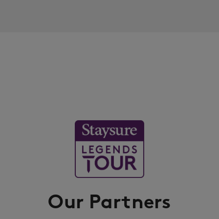
Our Partners