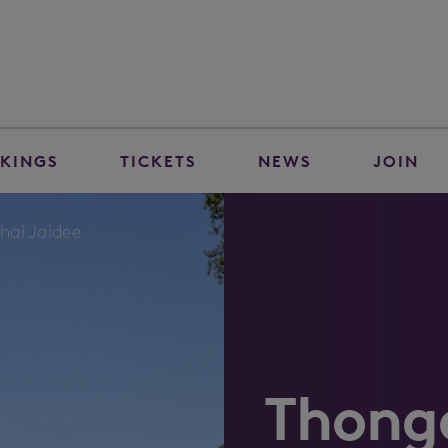
KINGS
TICKETS
NEWS
JOIN
hai Jaidee
Thongc