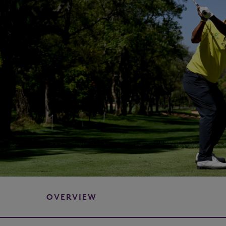
OVERVIEW