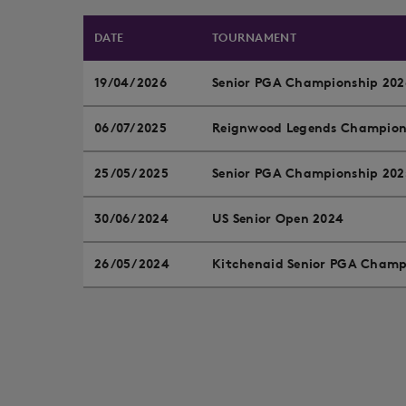
DATE
TOURNAMENT
19/04/2026
Senior PGA Championship 202
06/07/2025
Reignwood Legends Champion
25/05/2025
Senior PGA Championship 202
30/06/2024
US Senior Open 2024
26/05/2024
Kitchenaid Senior PGA Champ