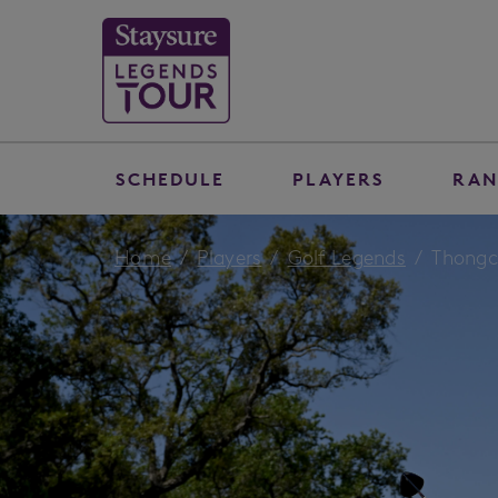
SCHEDULE
PLAYERS
RAN
Home
Players
Golf Legends
Thongc