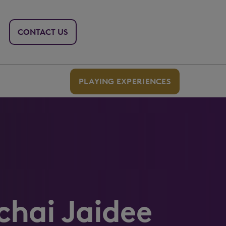
CONTACT US
PLAYING EXPERIENCES
hai Jaidee