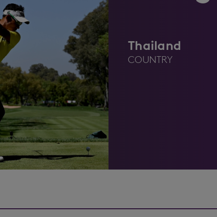
Thailand
COUNTRY