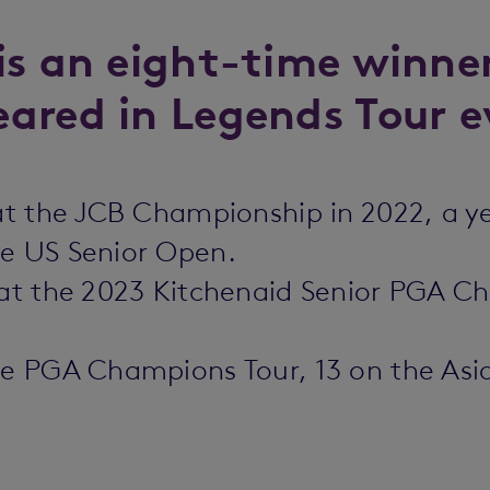
is an eight-time winne
ared in Legends Tour e
 at the JCB Championship in 2022, a y
he US Senior Open.
0 at the 2023 Kitchenaid Senior PGA 
he PGA Champions Tour, 13 on the Asi