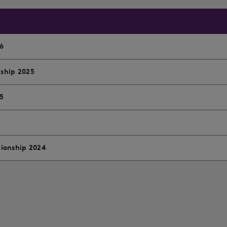
6
ship 2025
5
ionship 2024