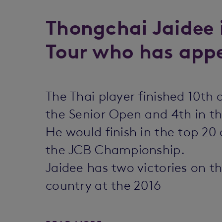
Thongchai Jaidee 
Tour who has appe
The Thai player finished 10th
the Senior Open and 4th in t
He would finish in the top 2
the JCB Championship.
Jaidee has two victories on t
country at the 2016