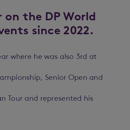
r on the DP World
vents since 2022.
ear where he was also 3rd at
Championship, Senior Open and
an Tour and represented his