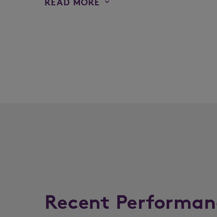
READ MORE
Recent Performan