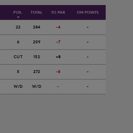
POS.
TOTAL
TO PAR
OM POINTS
22
284
-4
-
6
209
-7
-
CUT
152
+8
-
5
272
-8
-
W/D
W/D
-
-