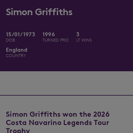
Simon Griffiths
15/01/1973
1996
3
DOB
TURNED PRO
LT WINS
England
COUNTRY
Simon Griffiths won the 2026
Costa Navarino Legends Tour
Trophy