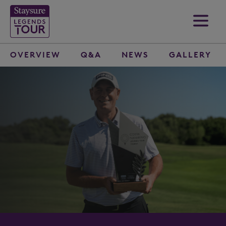
OVERVIEW
Q&A
NEWS
GALLERY