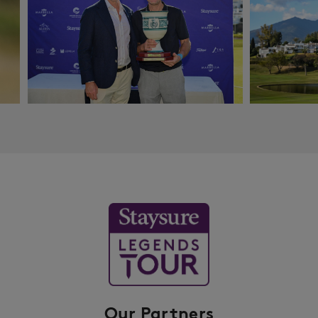
Our Partners