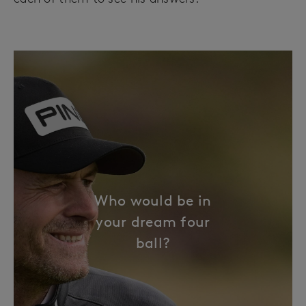
Who would be in
your dream four
ball?