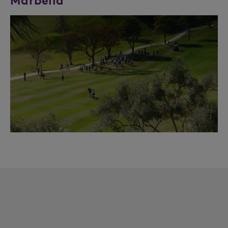
Marbella