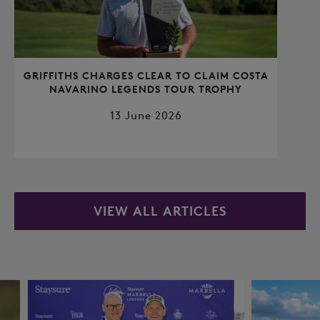
GRIFFITHS CHARGES CLEAR TO CLAIM COSTA
NAVARINO LEGENDS TOUR TROPHY
13 June 2026
VIEW ALL ARTICLES