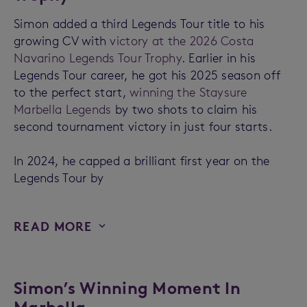
Simon added a third Legends Tour title to his
growing CV with
victory at the 2026 Costa
Navarino Legends Tour Trophy
. Earlier in his
Legends Tour career, he got his 2025 season off
to the perfect start,
winning the Staysure
Marbella Legends
by two shots to claim his
second tournament victory in just four starts.
In 2024, he capped a brilliant first year on the
Legends Tour by
READ MORE
Simon’s Winning Moment In