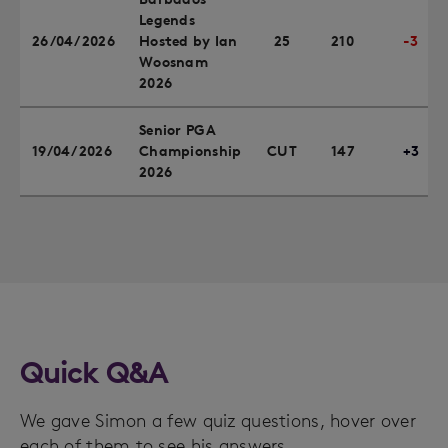
Legends
26/04/2026
Hosted by Ian
25
210
-3
Woosnam
2026
Senior PGA
19/04/2026
Championship
CUT
147
+3
2026
Quick Q&A
We gave Simon a few quiz questions, hover over
each of them to see his answers.