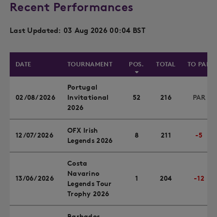
Recent Performances
Last Updated: 03 Aug 2026 00:04 BST
DATE
TOURNAMENT
POS.
TOTAL
TO PAR
Portugal
02/08/2026
Invitational
52
216
PAR
2026
OFX Irish
12/07/2026
8
211
-5
Legends 2026
Costa
Navarino
13/06/2026
1
204
-12
Legends Tour
Trophy 2026
Barbados