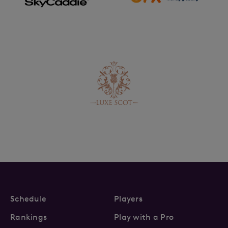
Schedule
Players
Rankings
Play with a Pro