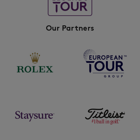
Our Partners