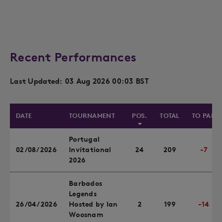
Recent Performances
Last Updated: 03 Aug 2026 00:03 BST
DATE
TOURNAMENT
POS.
TOTAL
TO PAR
Portugal
02/08/2026
Invitational
24
209
-7
2026
Barbados
Legends
26/04/2026
Hosted by Ian
2
199
-14
Woosnam