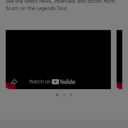
See the latest news, interview and action from
Scott on the Legends Tour.