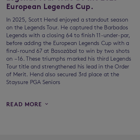
European Legends Cup.
In 2025, Scott Hend enjoyed a standout season
on the Legends Tour. He captured the Barbados
Legends with a closing 64 to finish 11-under-par,
before adding the European Legends Cup with a
final-round 67 at Basozábal to win by two shots
on −16. These triumphs marked his third Legends
Tour title and strengthened his lead in the Order
of Merit. Hend also secured 3rd place at the
Staysure PGA Seniors
READ MORE