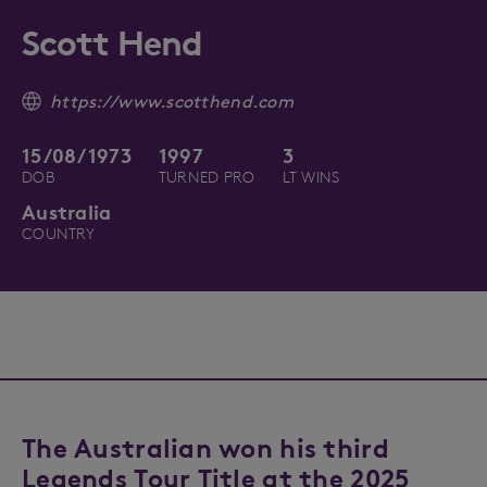
Scott Hend
https://www.scotthend.com
15/08/1973
1997
3
DOB
TURNED PRO
LT WINS
Australia
COUNTRY
The Australian won his third
Legends Tour Title at the 2025