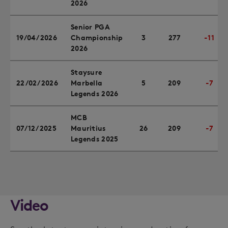
2026
Senior PGA
19/04/2026
Championship
3
277
-11
2026
Staysure
22/02/2026
Marbella
5
209
-7
Legends 2026
MCB
07/12/2025
Mauritius
26
209
-7
Legends 2025
Video