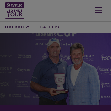
OVERVIEW
GALLERY