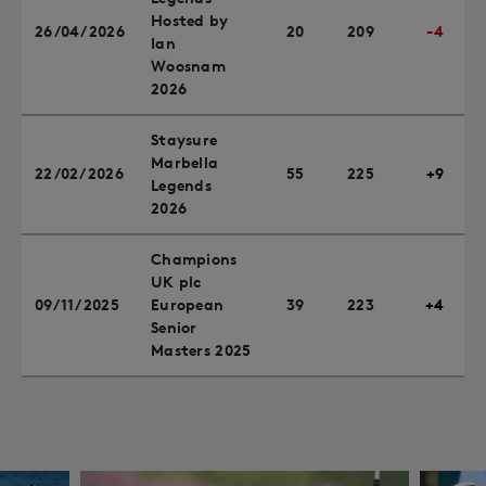
Hosted by
26/04/2026
20
209
-4
Ian
Woosnam
2026
Staysure
Marbella
22/02/2026
55
225
+9
Legends
2026
Champions
UK plc
09/11/2025
European
39
223
+4
Senior
Masters 2025