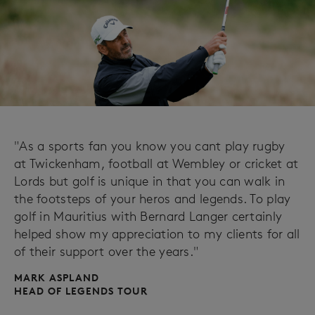
"As a sports fan you know you cant play rugby
at Twickenham, football at Wembley or cricket at
Lords but golf is unique in that you can walk in
the footsteps of your heros and legends. To play
golf in Mauritius with Bernard Langer certainly
helped show my appreciation to my clients for all
of their support over the years."
MARK ASPLAND
HEAD OF LEGENDS TOUR