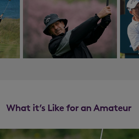
What it’s Like for an Amateur