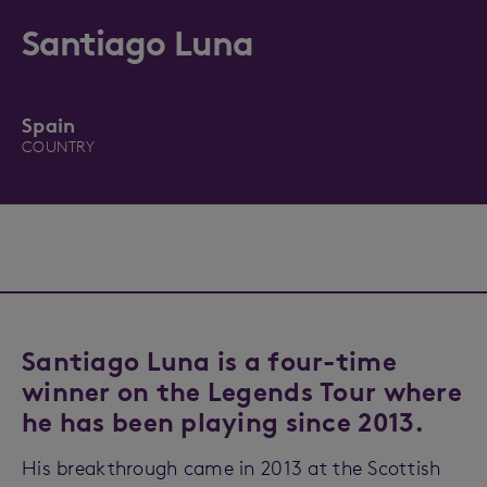
Santiago Luna
Spain
COUNTRY
Santiago Luna is a four-time
winner on the Legends Tour where
he has been playing since 2013.
His breakthrough came in 2013 at the Scottish