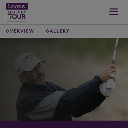
OVERVIEW
GALLERY