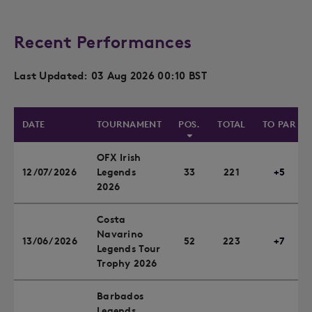
Recent Performances
Last Updated: 03 Aug 2026 00:10 BST
DATE
TOURNAMENT
POS.
TOTAL
TO PAR
OFX Irish
12/07/2026
Legends
33
221
+5
2026
Costa
Navarino
13/06/2026
52
223
+7
Legends Tour
Trophy 2026
Barbados
Legends