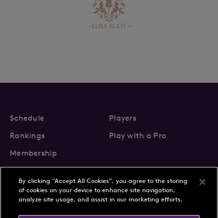
Schedule
Players
Rankings
Play with a Pro
Membership
By clicking “Accept All Cookies”, you agree to the storing
of cookies on your device to enhance site navigation,
analyze site usage, and assist in our marketing efforts.
About Us
News