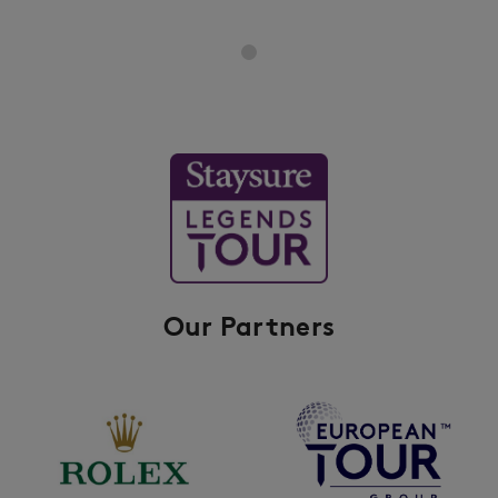
Our Partners