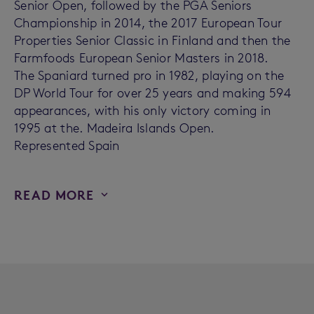
Senior Open, followed by the PGA Seniors
Championship in 2014, the 2017 European Tour
Properties Senior Classic in Finland and then the
Farmfoods European Senior Masters in 2018.
The Spaniard turned pro in 1982, playing on the
DP World Tour for over 25 years and making 594
appearances, with his only victory coming in
1995 at the. Madeira Islands Open.
Represented Spain
READ MORE