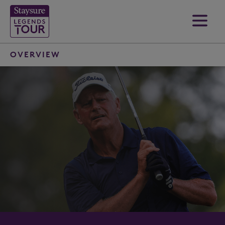
OVERVIEW