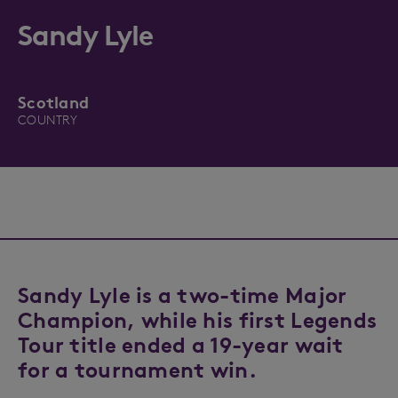
Sandy Lyle
Scotland
COUNTRY
Sandy Lyle is a two-time Major
Champion, while his first Legends
Tour title ended a 19-year wait
for a tournament win.