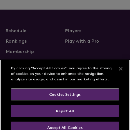
Schedule
Players
Rankings
Play with a Pro
Membership
By clicking “Accept All Cookies”, you agree to the storing
of cookies on your device to enhance site navigation,
analyze site usage, and assist in our marketing efforts.
About Us
News
Cookies Settings
Partnerships
FAQs
Contact
Privacy Policy
Cookie Policy
Terms & Conditions
Reject All
Accept All Cookies