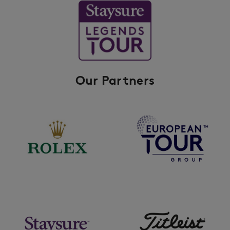
Our Partners