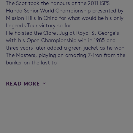
The Scot took the honours at the 2011 ISPS
Handa Senior World Championship presented by
Mission Hills in China for what would be his only
Legends Tour victory so far.
He hoisted the Claret Jug at Royal St George’s
with his Open Championship win in 1985 and
three years later added a green jacket as he won
The Masters, playing an amazing 7-iron from the
bunker on the last to
READ MORE