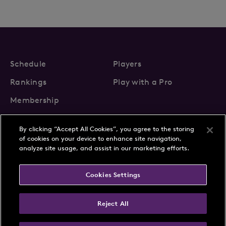
Schedule
Players
Rankings
Play with a Pro
Membership
By clicking “Accept All Cookies”, you agree to the storing
of cookies on your device to enhance site navigation,
analyze site usage, and assist in our marketing efforts.
About Us
News
Cookies Settings
Partnerships
FAQs
Contact
Privacy Policy
Cookie Policy
Terms & Conditions
Reject All