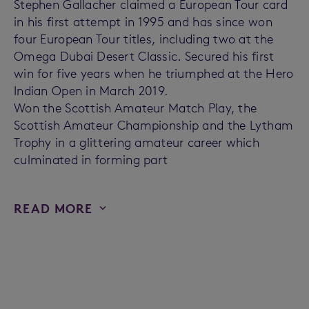
Stephen Gallacher claimed a European Tour card
in his first attempt in 1995 and has since won
four European Tour titles, including two at the
Omega Dubai Desert Classic. Secured his first
win for five years when he triumphed at the Hero
Indian Open in March 2019.
Won the Scottish Amateur Match Play, the
Scottish Amateur Championship and the Lytham
Trophy in a glittering amateur career which
culminated in forming part
READ MORE