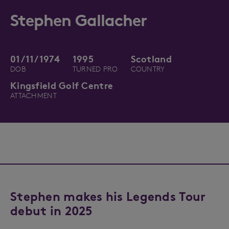
Stephen Gallacher
01/11/1974
1995
Scotland
DOB
TURNED PRO
COUNTRY
Kingsfield Golf Centre
ATTACHMENT
Stephen makes his Legends Tour
debut in 2025