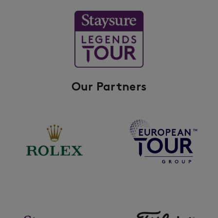
Our Partners