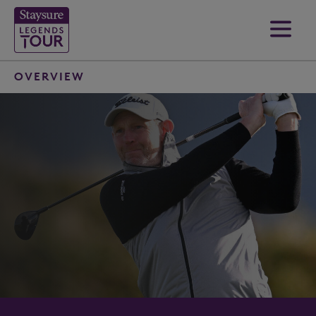
OVERVIEW