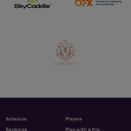
Schedule
Players
Rankings
Play with a Pro