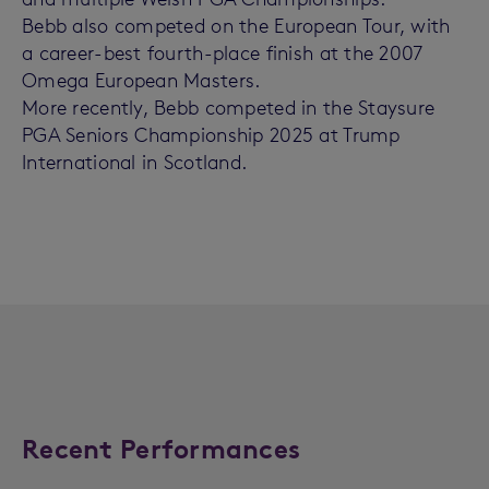
Bebb also competed on the European Tour, with
a career-best fourth-place finish at the 2007
Omega European Masters.
More recently, Bebb competed in the Staysure
PGA Seniors Championship 2025 at Trump
International in Scotland.
Recent Performances