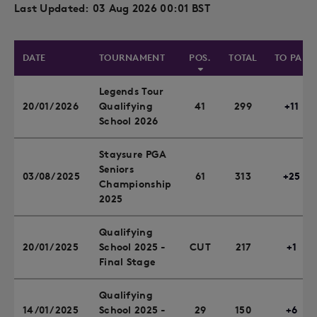
Last Updated: 03 Aug 2026 00:01 BST
DATE
TOURNAMENT
POS.
TOTAL
TO PAR
Legends Tour
20/01/2026
Qualifying
41
299
+11
School 2026
Staysure PGA
Seniors
03/08/2025
61
313
+25
Championship
2025
Qualifying
20/01/2025
School 2025 -
CUT
217
+1
Final Stage
Qualifying
14/01/2025
School 2025 -
29
150
+6