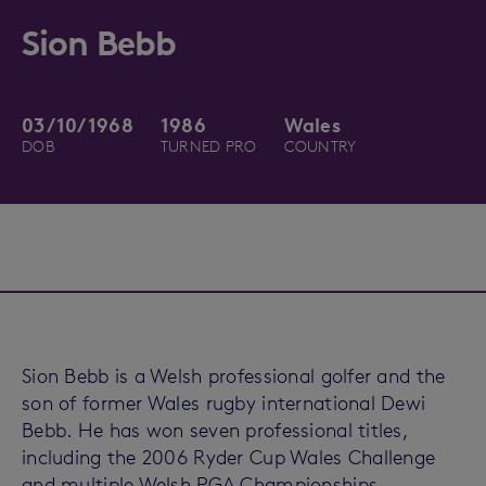
Sion Bebb
03/10/1968
1986
Wales
DOB
TURNED PRO
COUNTRY
Sion Bebb is a Welsh professional golfer and the
son of former Wales rugby international Dewi
Bebb. He has won seven professional titles,
including the 2006 Ryder Cup Wales Challenge
and multiple Welsh PGA Championships.