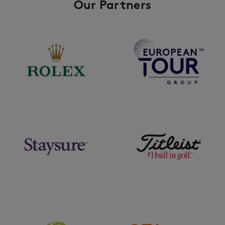
Our Partners