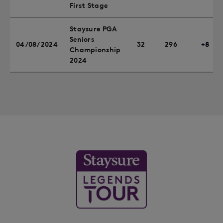
First Stage
Staysure PGA
Seniors
04/08/2024
32
296
+8
Championship
2024