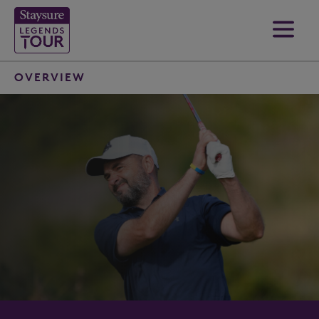
OVERVIEW