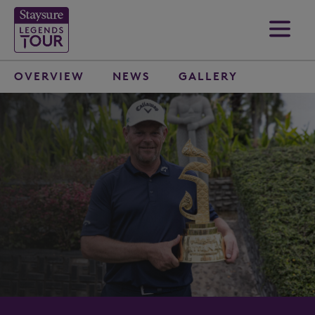
OVERVIEW
NEWS
GALLERY