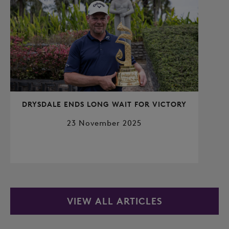
DRYSDALE ENDS LONG WAIT FOR VICTORY
23 November 2025
VIEW ALL ARTICLES