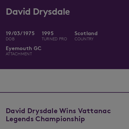
David Drysdale
19/03/1975
1995
Scotland
DOB
TURNED PRO
COUNTRY
Eyemouth GC
ATTACHMENT
David Drysdale Wins Vattanac
Legends Championship