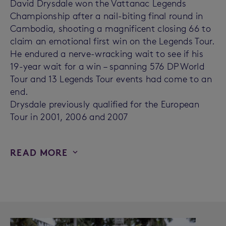
David Drysdale won the Vattanac Legends
Championship after a nail-biting final round in
Cambodia, shooting a magnificent closing 66 to
claim an emotional first win on the Legends Tour.
He endured a nerve-wracking wait to see if his
19-year wait for a win – spanning 576 DP World
Tour and 13 Legends Tour events had come to an
end.
Drysdale previously qualified for the European
Tour in 2001, 2006 and 2007
READ MORE