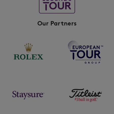
Our Partners