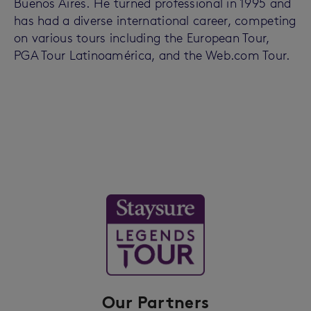
Buenos Aires. He turned professional in 1995 and
has had a diverse international career, competing
on various tours including the European Tour,
PGA Tour Latinoamérica, and the Web.com Tour.
Our Partners