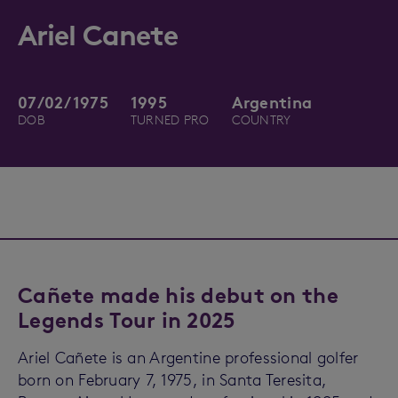
Ariel Canete
07/02/1975
1995
Argentina
DOB
TURNED PRO
COUNTRY
Cañete made his debut on the
Legends Tour in 2025
Ariel Cañete is an Argentine professional golfer
born on February 7, 1975, in Santa Teresita,