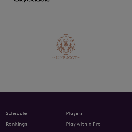
Schedule
Players
Rankings
Play with a Pro