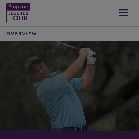
OVERVIEW