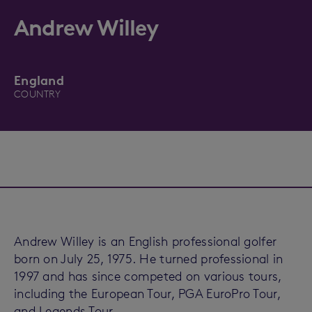
Andrew Willey
England
COUNTRY
Andrew Willey is an English professional golfer
born on July 25, 1975. He turned professional in
1997 and has since competed on various tours,
including the European Tour, PGA EuroPro Tour,
and Legends Tour.