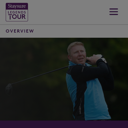
OVERVIEW