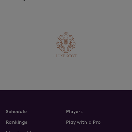
Schedule
Players
Rankings
Play with a Pro