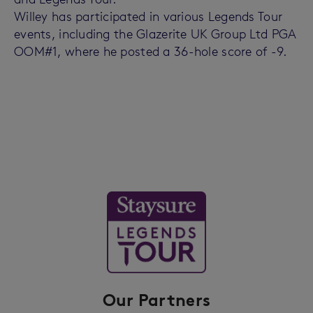
Willey has participated in various Legends Tour
events, including the Glazerite UK Group Ltd PGA
OOM#1, where he posted a 36-hole score of -9.
Our Partners