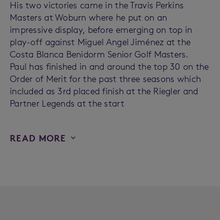
His two victories came in the Travis Perkins
Masters at Woburn where he put on an
impressive display, before emerging on top in
play-off against Miguel Angel Jiménez at the
Costa Blanca Benidorm Senior Golf Masters.
Paul has finished in and around the top 30 on the
Order of Merit for the past three seasons which
included as 3rd placed finish at the Riegler and
Partner Legends at the start
READ MORE