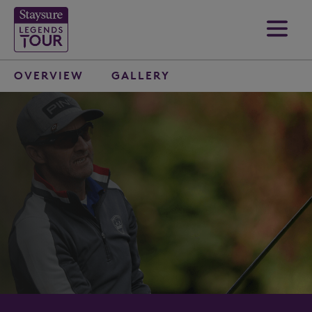
OVERVIEW
GALLERY