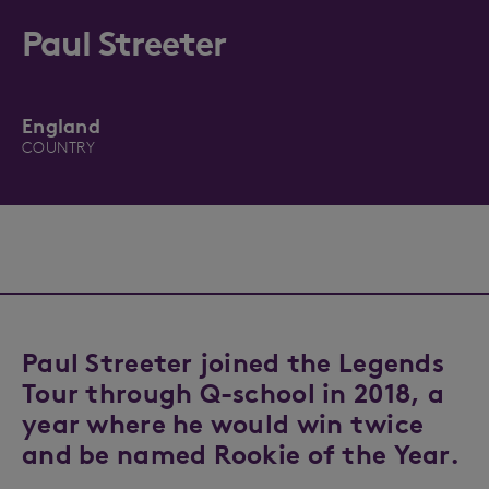
Paul Streeter
England
COUNTRY
Paul Streeter joined the Legends
Tour through Q-school in 2018, a
year where he would win twice
and be named Rookie of the Year.