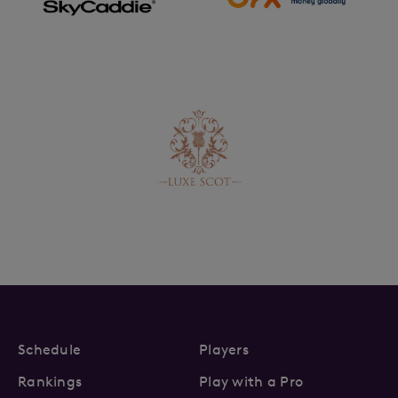
Schedule
Players
Rankings
Play with a Pro