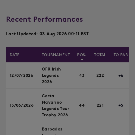
Recent Performances
Last Updated: 03 Aug 2026 00:11 BST
DATE
TOURNAMENT
POS.
TOTAL
TO PAR
OFX Irish
12/07/2026
Legends
43
222
+6
2026
Costa
Navarino
13/06/2026
44
221
+5
Legends Tour
Trophy 2026
Barbados