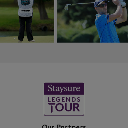
Our Partners