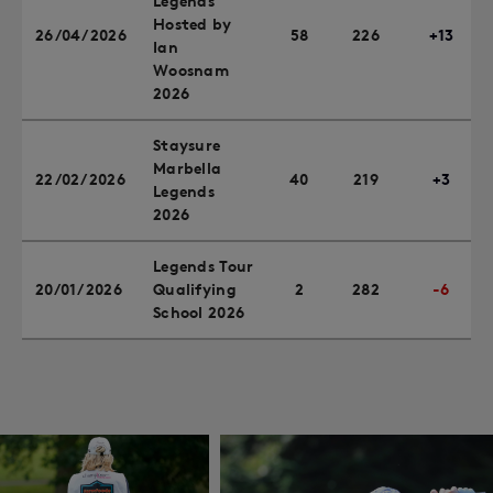
Legends
Hosted by
26/04/2026
58
226
+13
Ian
Woosnam
2026
Staysure
Marbella
22/02/2026
40
219
+3
Legends
2026
Legends Tour
20/01/2026
Qualifying
2
282
-6
School 2026