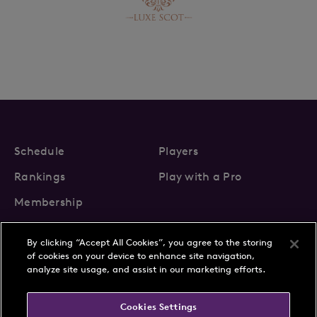
Schedule
Players
Rankings
Play with a Pro
Membership
By clicking “Accept All Cookies”, you agree to the storing
of cookies on your device to enhance site navigation,
analyze site usage, and assist in our marketing efforts.
About Us
News
Cookies Settings
Partnerships
FAQs