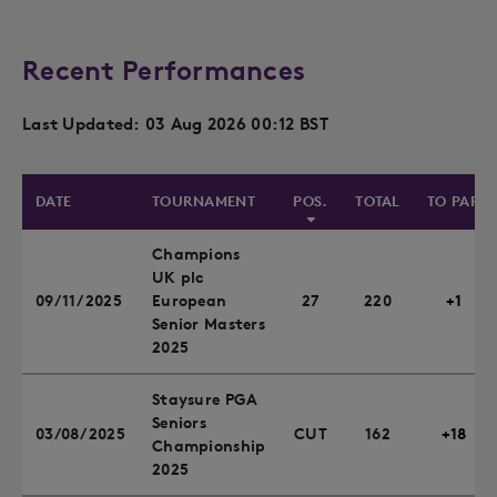
Recent Performances
Last Updated: 03 Aug 2026 00:12 BST
DATE
TOURNAMENT
POS.
TOTAL
TO PAR
Champions
UK plc
09/11/2025
European
27
220
+1
Senior Masters
2025
Staysure PGA
Seniors
03/08/2025
CUT
162
+18
Championship
2025