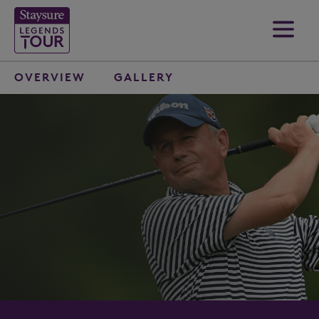
OVERVIEW
GALLERY