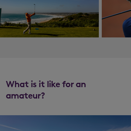
What is it like for an
amateur?