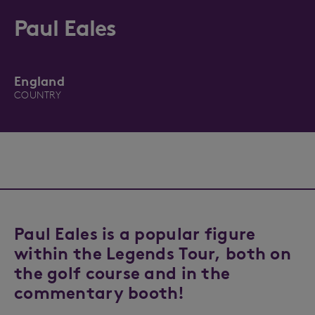
Paul Eales
England
COUNTRY
Paul Eales is a popular figure
within the Legends Tour, both on
the golf course and in the
commentary booth!