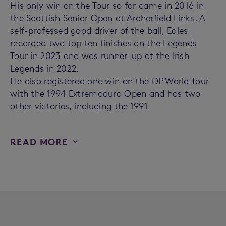
His only win on the Tour so far came in 2016 in
the Scottish Senior Open at Archerfield Links. A
self-professed good driver of the ball, Eales
recorded two top ten finishes on the Legends
Tour in 2023 and was runner-up at the Irish
Legends in 2022.
He also registered one win on the DP World Tour
with the 1994 Extremadura Open and has two
other victories, including the 1991
READ MORE