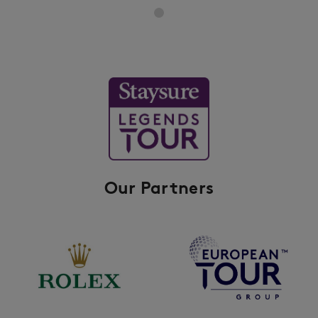
Our Partners