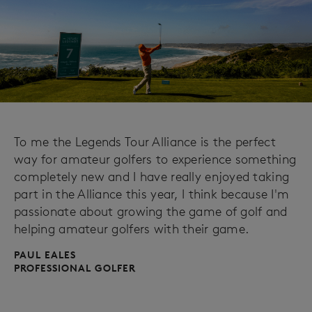
To me the Legends Tour Alliance is the perfect
way for amateur golfers to experience something
completely new and I have really enjoyed taking
part in the Alliance this year, I think because I'm
passionate about growing the game of golf and
helping amateur golfers with their game.
PAUL EALES
PROFESSIONAL GOLFER