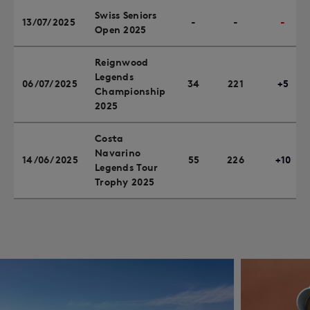
Swiss Seniors
13/07/2025
-
-
-
Open 2025
Reignwood
Legends
06/07/2025
34
221
+5
Championship
2025
Costa
Navarino
14/06/2025
55
226
+10
Legends Tour
Trophy 2025