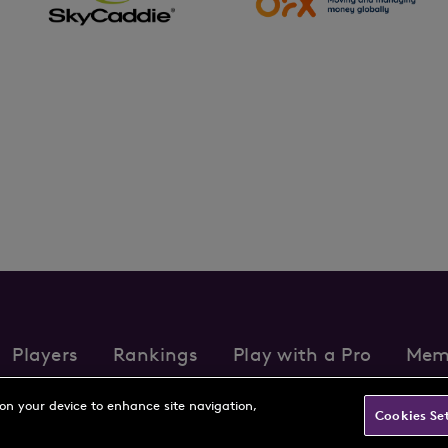
Players
Rankings
Play with a Pro
Mem
s
Partnerships
FAQs
Contact
Privacy Policy
Cookie Policy
Te
 on your device to enhance site navigation,
Cookies Se