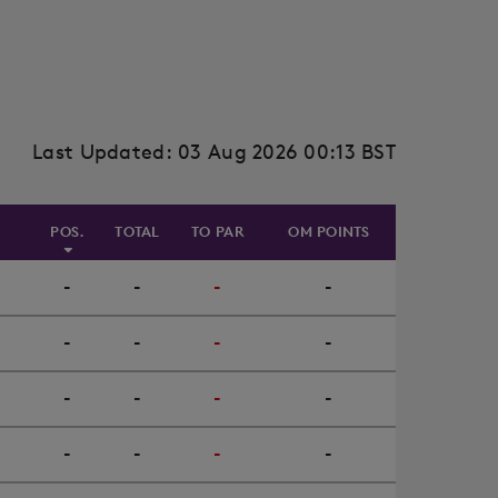
Last Updated: 03 Aug 2026 00:13 BST
POS.
TOTAL
TO PAR
OM POINTS
-
-
-
-
-
-
-
-
-
-
-
-
-
-
-
-