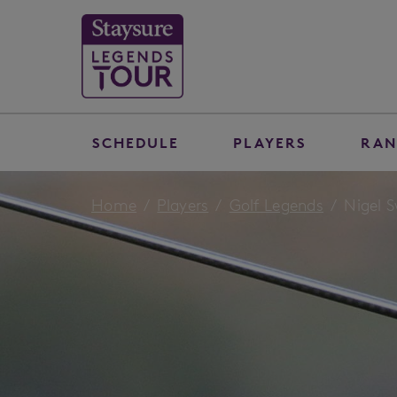
SCHEDULE
PLAYERS
RAN
Home
Players
Golf Legends
Nigel 