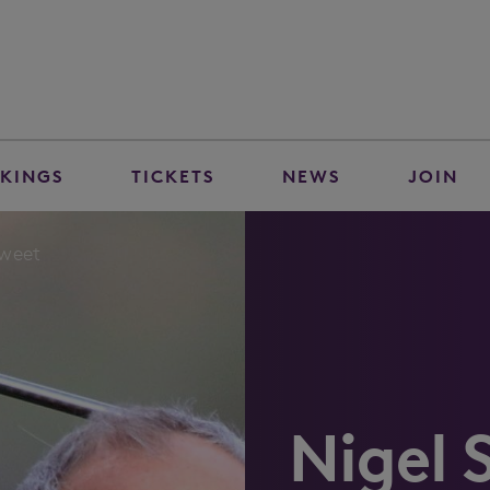
KINGS
TICKETS
NEWS
JOIN
Sweet
Nigel 