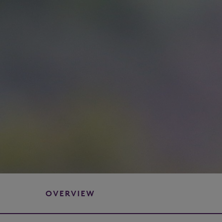
OVERVIEW