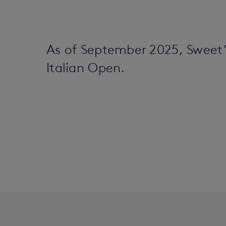
As of September 2025, Sweet
Italian Open.