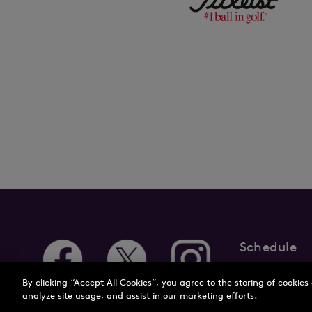
Schedule
About Us
New
By clicking “Accept All Cookies”, you agree to the storing of cookies
analyze site usage, and assist in our marketing efforts.