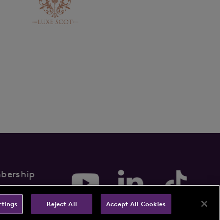
bership
rms & Conditions
ttings
Reject All
Accept All Cookies