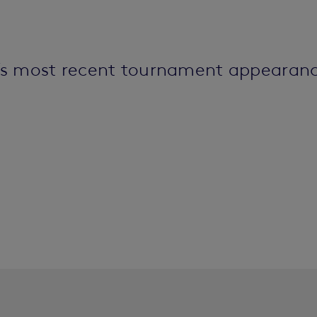
’s most recent tournament appearanc