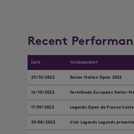
Recent Performan
DATE
TOURNAMENT
23/10/2022
Senior Italian Open 2022
16/10/2022
Farmfoods European Senior Ma
17/09/2022
Legends Open de France hoste
20/08/2022
Irish Legends Legends presen