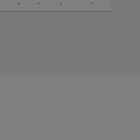
-
-
-
-