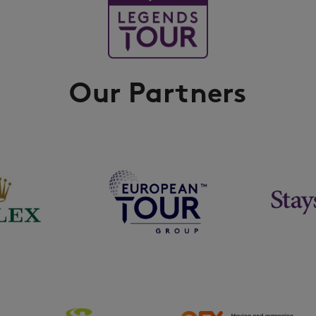
Our Partners