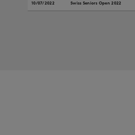
10/07/2022
Swiss Seniors Open 2022