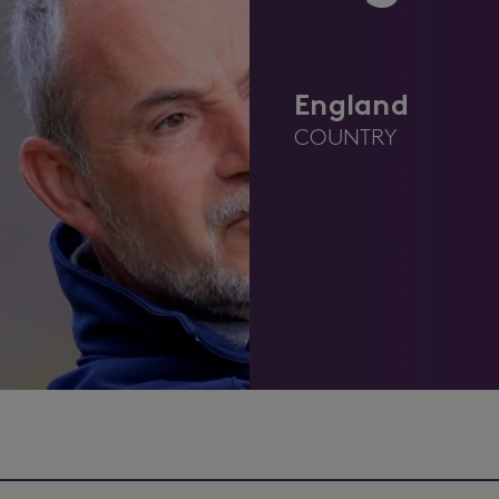
England
COUNTRY