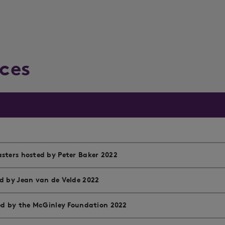
ces
sters hosted by Peter Baker 2022
d by Jean van de Velde 2022
ted by the McGinley Foundation 2022