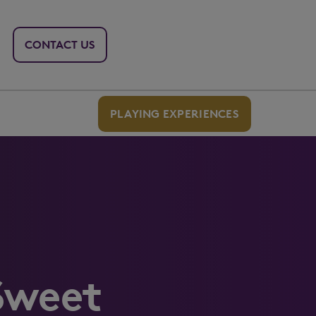
CONTACT US
PLAYING EXPERIENCES
Sweet