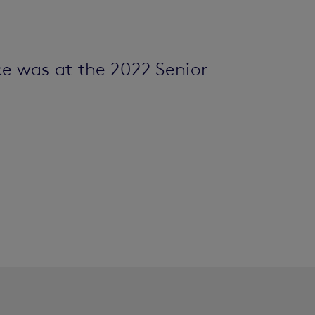
e was at the 2022 Senior