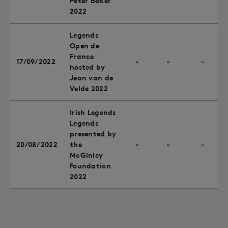
Peter Baker
2022
Legends
Open de
France
17/09/2022
-
-
-
hosted by
Jean van de
Velde 2022
Irish Legends
Legends
presented by
20/08/2022
the
-
-
-
McGinley
Foundation
2022