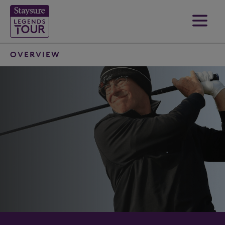
OVERVIEW