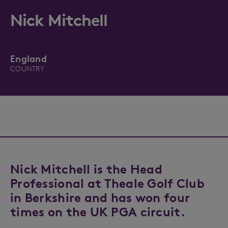
Nick Mitchell
England
COUNTRY
Nick Mitchell is the Head
Professional at Theale Golf Club
in Berkshire and has won four
times on the UK PGA circuit.