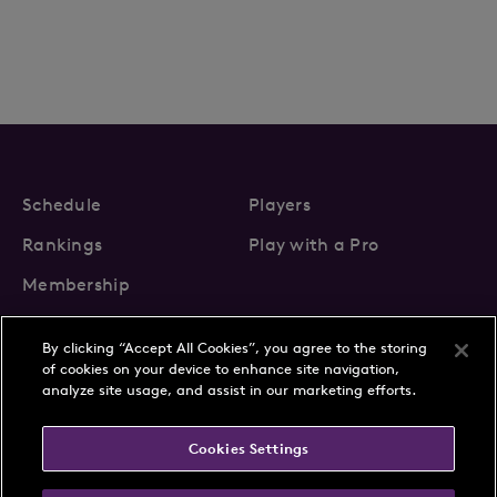
Schedule
Players
Rankings
Play with a Pro
Membership
By clicking “Accept All Cookies”, you agree to the storing
of cookies on your device to enhance site navigation,
analyze site usage, and assist in our marketing efforts.
About Us
News
Cookies Settings
Partnerships
FAQs
Contact
Privacy Policy