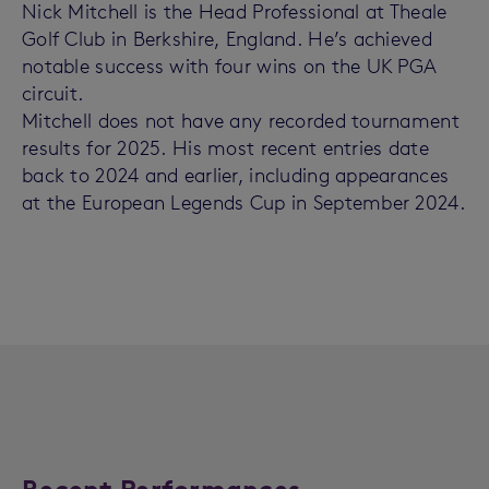
Nick Mitchell is the Head Professional at Theale
Golf Club in Berkshire, England. He’s achieved
notable success with four wins on the UK PGA
circuit.
Mitchell does not have any recorded tournament
results for 2025. His most recent entries date
back to 2024 and earlier, including appearances
at the European Legends Cup in September 2024.