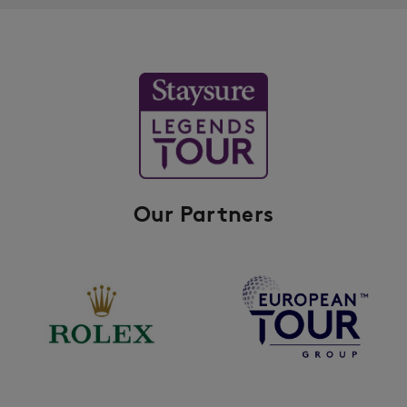
Our Partners