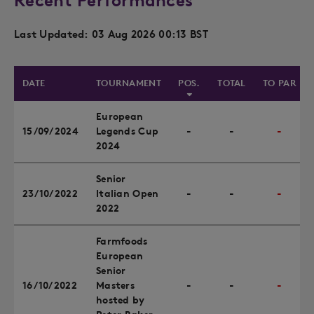
Recent Performances
Last Updated: 03 Aug 2026 00:13 BST
DATE
TOURNAMENT
POS.
TOTAL
TO PAR
European
15/09/2024
Legends Cup
-
-
-
2024
Senior
23/10/2022
Italian Open
-
-
-
2022
Farmfoods
European
Senior
16/10/2022
Masters
-
-
-
hosted by