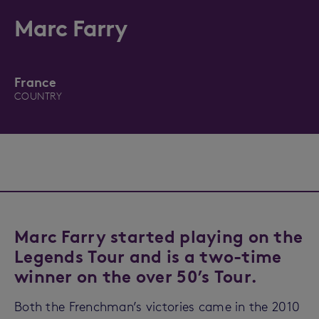
Marc Farry
France
COUNTRY
Marc Farry started playing on the
Legends Tour and is a two-time
winner on the over 50’s Tour.
Both the Frenchman’s victories came in the 2010