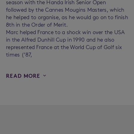
season with the Handa Irish Senior Open
followed by the Cannes Mougins Masters, which
he helped to organise, as he would go on to finish
8th in the Order of Merit.
Marc helped France to a shock win over the USA
in the Alfred Dunhill Cup in 1990 and he also
represented France at the World Cup of Golf six
times (’87,
READ MORE