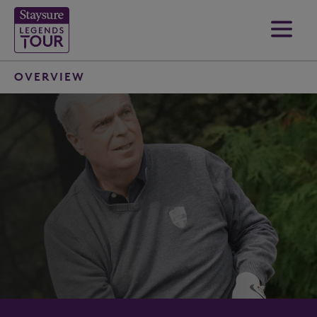
OVERVIEW