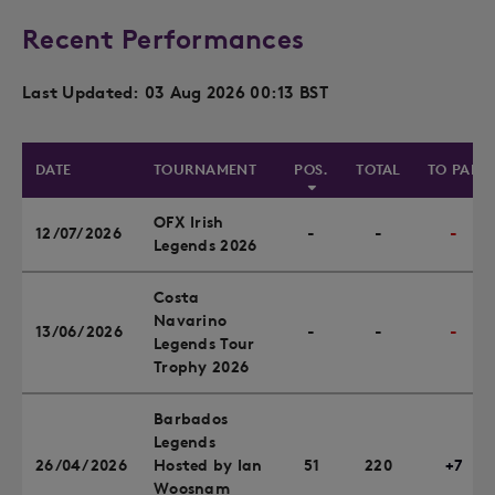
Recent Performances
Last Updated: 03 Aug 2026 00:13 BST
DATE
TOURNAMENT
POS.
TOTAL
TO PAR
OFX Irish
12/07/2026
-
-
-
Legends 2026
Costa
Navarino
13/06/2026
-
-
-
Legends Tour
Trophy 2026
Barbados
Legends
26/04/2026
Hosted by Ian
51
220
+7
Woosnam