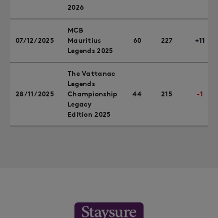
2026
MCB
07/12/2025
Mauritius
60
227
+11
Legends 2025
The Vattanac
Legends
28/11/2025
Championship
44
215
-1
Legacy
Edition 2025