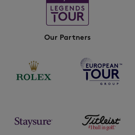
Our Partners