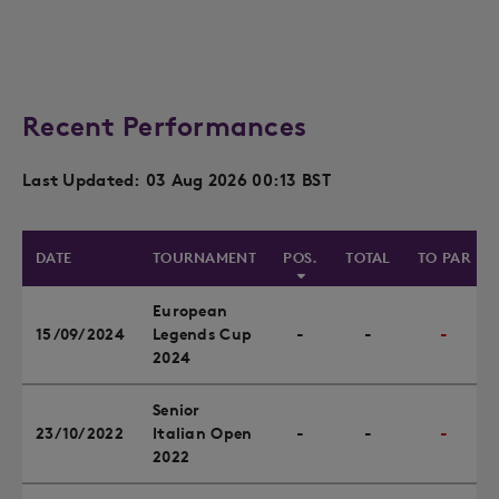
Recent Performances
Last Updated: 03 Aug 2026 00:13 BST
DATE
TOURNAMENT
POS.
TOTAL
TO PAR
European
15/09/2024
Legends Cup
-
-
-
2024
Senior
23/10/2022
Italian Open
-
-
-
2022