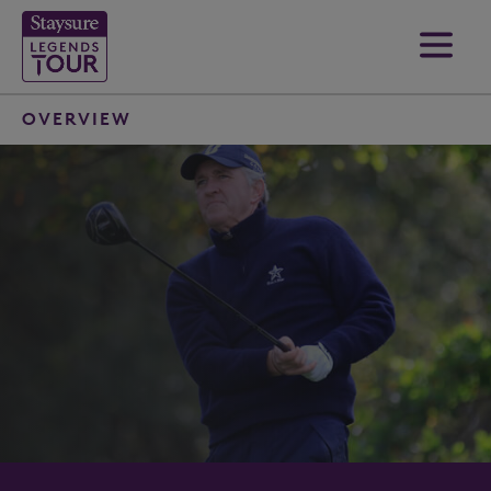
OVERVIEW