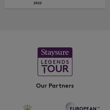
2022
Our Partners