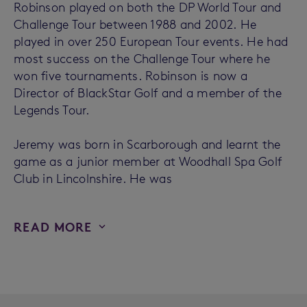
Robinson played on both the DP World Tour and
Challenge Tour between 1988 and 2002. He
played in over 250 European Tour events. He had
most success on the Challenge Tour where he
won five tournaments. Robinson is now a
Director of BlackStar Golf and a member of the
Legends Tour.
Jeremy was born in Scarborough and learnt the
game as a junior member at Woodhall Spa Golf
Club in Lincolnshire. He was
READ MORE