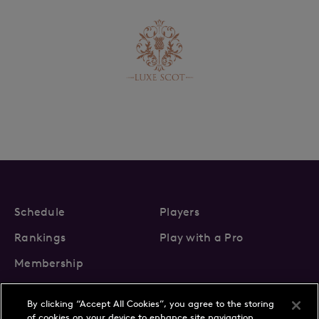
Schedule
Players
Rankings
Play with a Pro
Membership
By clicking “Accept All Cookies”, you agree to the storing
of cookies on your device to enhance site navigation,