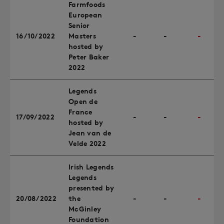
Farmfoods
European
Senior
16/10/2022
Masters
-
-
-
hosted by
Peter Baker
2022
Legends
Open de
France
17/09/2022
-
-
-
hosted by
Jean van de
Velde 2022
Irish Legends
Legends
presented by
20/08/2022
the
-
-
-
McGinley
Foundation