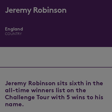
Jeremy Robinson
England
COUNTRY
Jeremy Robinson sits sixth in the
all-time winners list on the
Challenge Tour with 5 wins to his
name.