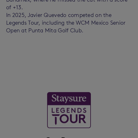
of +13.
In 2025, Javier Quevedo competed on the
Legends Tour, including the WCM Mexico Senior
Open at Punta Mita Golf Club.