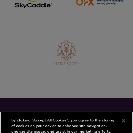
Schedule
Players
By clicking “Accept All Cookies”, you agree to the storing
of cookies on your device to enhance site navigation,
Rankings
Play with a Pro
analyze site usage, and assist in our marketing efforts.