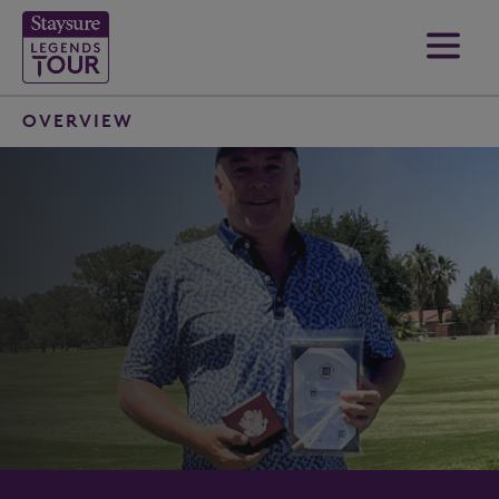
OVERVIEW