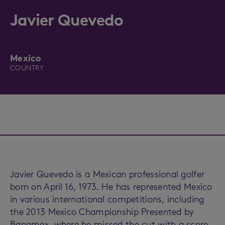
Javier Quevedo
Mexico
COUNTRY
Javier Quevedo is a Mexican professional golfer
born on April 16, 1973. He has represented Mexico
in various international competitions, including
the 2013 Mexico Championship Presented by
Banamex, where he missed the cut with a score