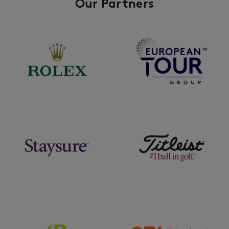
Our Partners