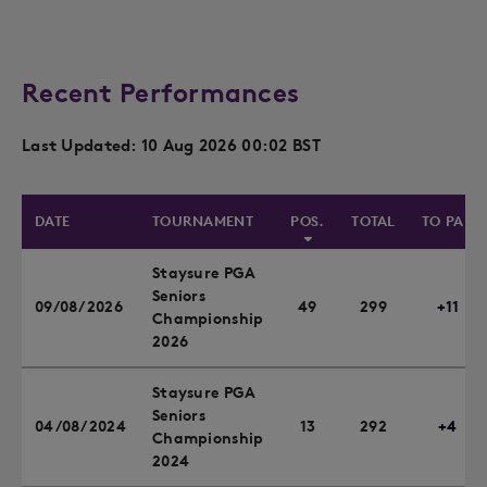
Recent Performances
Last Updated: 10 Aug 2026 00:02 BST
DATE
TOURNAMENT
POS.
TOTAL
TO PAR
Staysure PGA
Seniors
09/08/2026
49
299
+11
Championship
2026
Staysure PGA
Seniors
04/08/2024
13
292
+4
Championship
2024