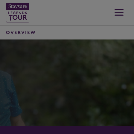
OVERVIEW