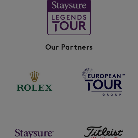
Our Partners