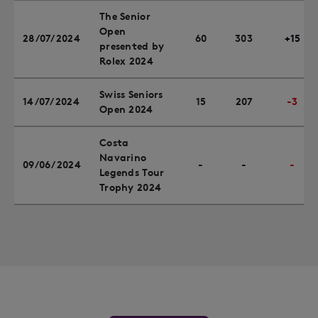
The Senior
Open
28/07/2024
60
303
+15
presented by
Rolex 2024
Swiss Seniors
14/07/2024
15
207
-3
Open 2024
Costa
Navarino
09/06/2024
-
-
-
Legends Tour
Trophy 2024