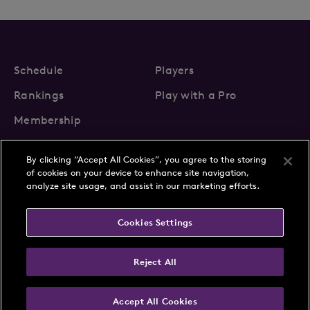
Schedule
Players
Rankings
Play with a Pro
Membership
By clicking “Accept All Cookies”, you agree to the storing
of cookies on your device to enhance site navigation,
analyze site usage, and assist in our marketing efforts.
About Us
News
Cookies Settings
Partnerships
FAQs
Contact
Privacy Policy
Cookie Policy
Terms & Conditions
Reject All
Accept All Cookies