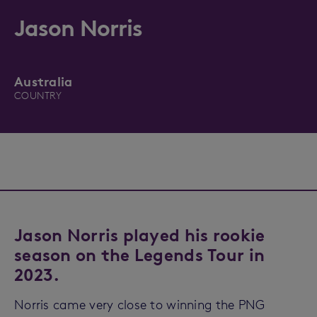
Jason Norris
Australia
COUNTRY
Jason Norris played his rookie
season on the Legends Tour in
2023.
Norris came very close to winning the PNG