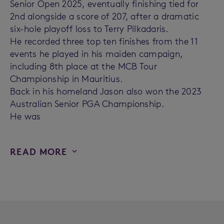
Senior Open 2025, eventually finishing tied for
2nd alongside a score of 207, after a dramatic
six-hole playoff loss to Terry Pilkadaris.
He recorded three top ten finishes from the 11
events he played in his maiden campaign,
including 8th place at the MCB Tour
Championship in Mauritius.
Back in his homeland Jason also won the 2023
Australian Senior PGA Championship.
He was
READ MORE