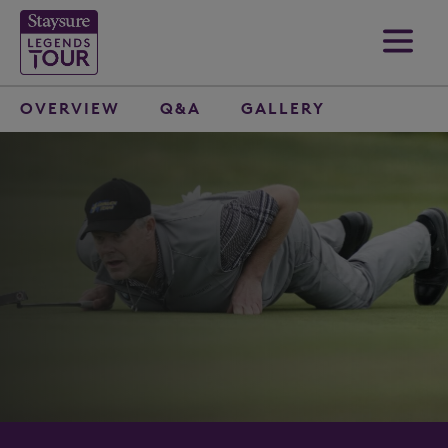
OVERVIEW
Q&A
GALLERY