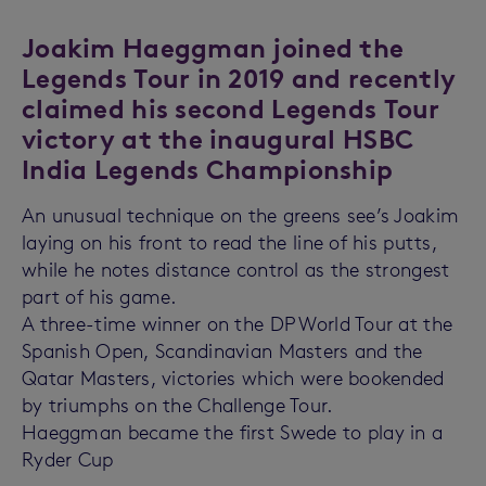
Joakim Haeggman joined the
Legends Tour in 2019 and recently
claimed his second Legends Tour
victory at the inaugural HSBC
India Legends Championship
An unusual technique on the greens see’s Joakim
laying on his front to read the line of his putts,
while he notes distance control as the strongest
part of his game.
A three-time winner on the DP World Tour at the
Spanish Open, Scandinavian Masters and the
Qatar Masters, victories which were bookended
by triumphs on the Challenge Tour.
Haeggman became the first Swede to play in a
Ryder Cup