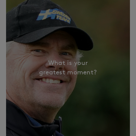
What is your
greatest moment?