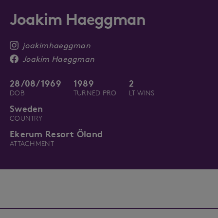
Joakim Haeggman
joakimhaeggman
Joakim Haeggman
28/08/1969
1989
2
DOB
TURNED PRO
LT WINS
Sweden
COUNTRY
Ekerum Resort Öland
ATTACHMENT