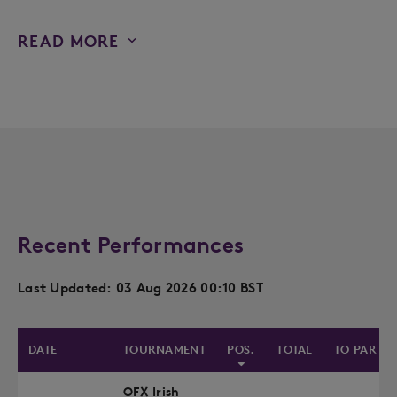
READ MORE
Recent Performances
Last Updated: 03 Aug 2026 00:10 BST
DATE
TOURNAMENT
POS.
TOTAL
TO PAR
OFX Irish