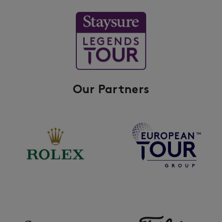
Our Partners