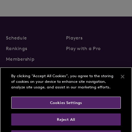
Schedule
Players
Rankings
Play with a Pro
Membership
By clicking “Accept All Cookies”, you agree to the storing
of cookies on your device to enhance site navigation,
analyze site usage, and assist in our marketing efforts.
About Us
News
Cookies Settings
Partnerships
FAQs
Contact
Privacy Policy
Cookie Policy
Terms & Conditions
Reject All