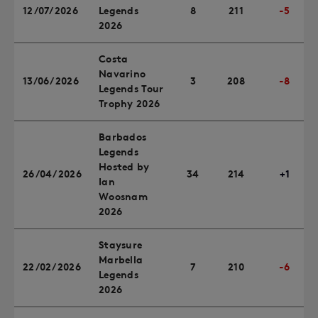
12/07/2026
Legends
8
211
-5
2026
Costa
Navarino
13/06/2026
3
208
-8
Legends Tour
Trophy 2026
Barbados
Legends
Hosted by
26/04/2026
34
214
+1
Ian
Woosnam
2026
Staysure
Marbella
22/02/2026
7
210
-6
Legends
2026