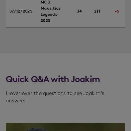
MCB
Mauritius
07/12/2025
34
211
-5
Legends
2025
Quick Q&A with Joakim
Hover over the questions to see Joakim's
answers!