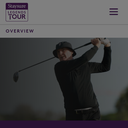
OVERVIEW