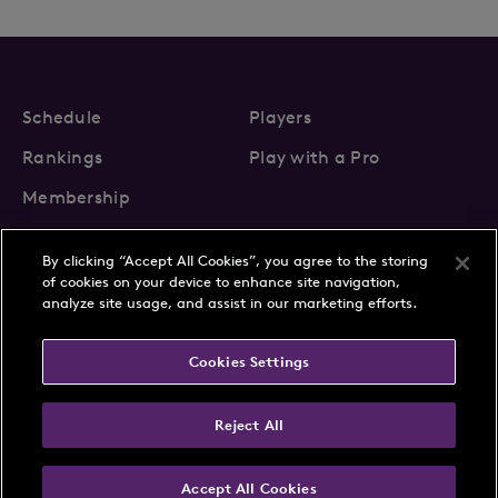
Schedule
Players
Rankings
Play with a Pro
Membership
By clicking “Accept All Cookies”, you agree to the storing
of cookies on your device to enhance site navigation,
analyze site usage, and assist in our marketing efforts.
About Us
News
Cookies Settings
Partnerships
FAQs
Contact
Privacy Policy
Cookie Policy
Terms & Conditions
Reject All
Accept All Cookies