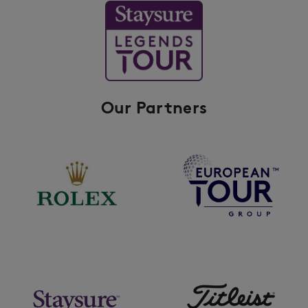
Our Partners