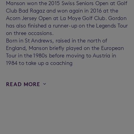
Manson won the 2015 Swiss Seniors Open at Golf
Club Bad Ragaz and won again in 2016 at the
Acorn Jersey Open at La Moye Golf Club. Gordon
has also finished a runner-up on the Legends Tour
on three occasions.
Born in St Andrews, raised in the north of
England, Manson briefly played on the European
Tour in the 1980s before moving to Austria in
1984 to take up a coaching
READ MORE