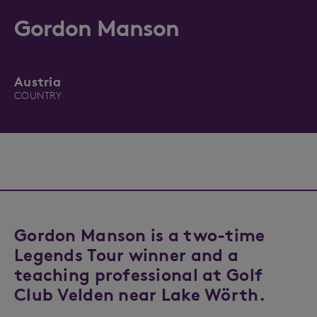
Gordon Manson
Austria
COUNTRY
Gordon Manson is a two-time
Legends Tour winner and a
teaching professional at Golf
Club Velden near Lake Wörth.