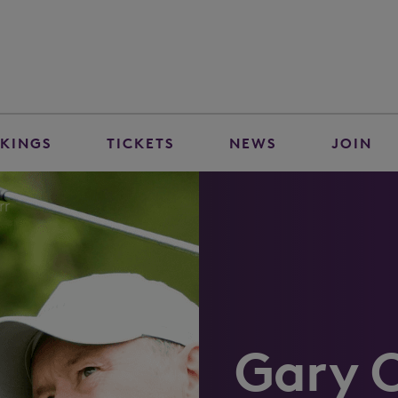
KINGS
TICKETS
NEWS
JOIN
rr
Gary 