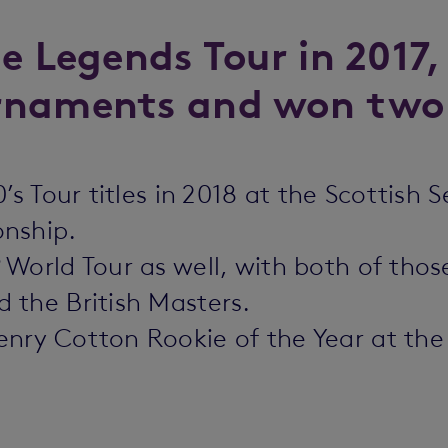
e Legends Tour in 2017,
rnaments and won two
’s Tour titles in 2018 at the Scottis
onship.
World Tour as well, with both of those
 the British Masters.
ry Cotton Rookie of the Year at the s