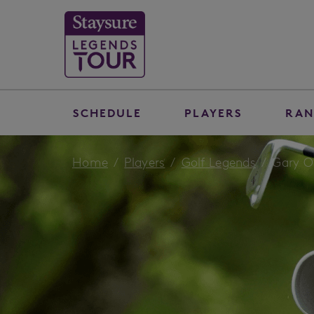
SCHEDULE
PLAYERS
RAN
Home
Players
Golf Legends
Gary O