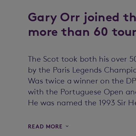
Gary Orr joined th
more than 60 tou
The Scot took both his over 50
by the Paris Legends Champi
Was twice a winner on the DP 
with the Portuguese Open and
He was named the 1993 Sir Hen
READ MORE