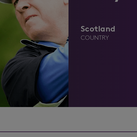
Scotland
COUNTRY