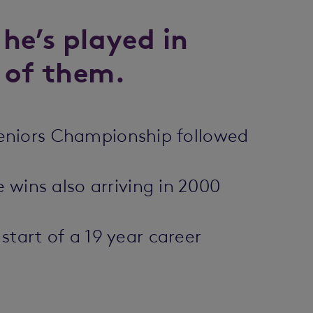
 he’s played in
 of them.
h Seniors Championship followed
 wins also arriving in 2000
tart of a 19 year career