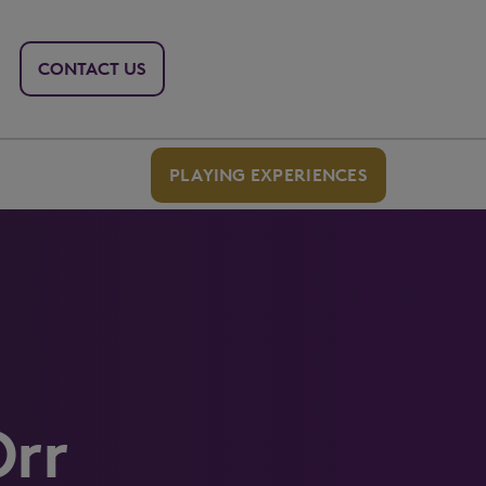
CONTACT US
PLAYING EXPERIENCES
Orr