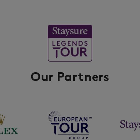
Our Partners