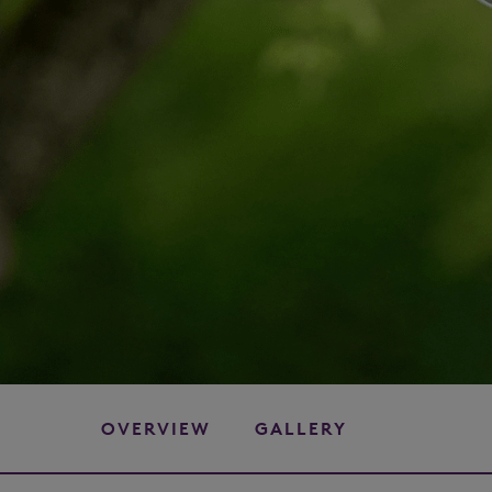
OVERVIEW
GALLERY