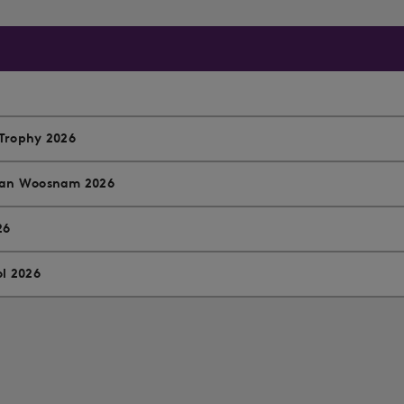
Trophy 2026
 Ian Woosnam 2026
26
ol 2026