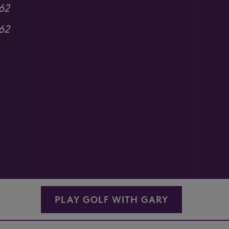
62
62
PLAY GOLF WITH GARY