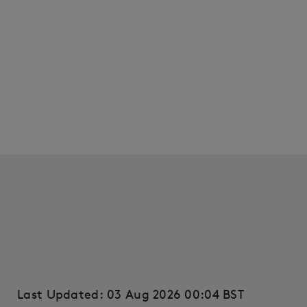
Last Updated: 03 Aug 2026 00:04 BST