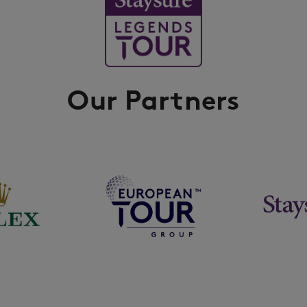
Our Partners