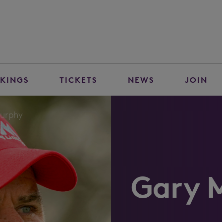
KINGS
TICKETS
NEWS
JOIN
urphy
Gary 