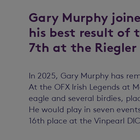
Gary Murphy joine
his best result of 
7th at the Riegler
In 2025, Gary Murphy has rem
At the OFX Irish Legends at M
eagle and several birdies, pla
He would play in seven events
16th place at the Vinpearl DI