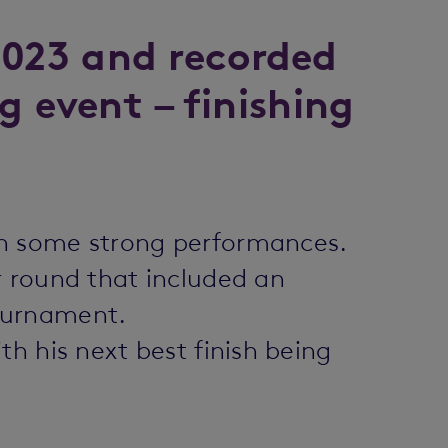
2023 and recorded
g event – finishing
th some strong performances.
r round that included an
tournament.
h his next best finish being