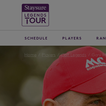
SCHEDULE
PLAYERS
RAN
Home
Players
Golf Legends
Gary M