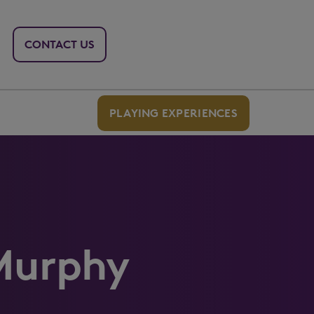
CONTACT US
PLAYING EXPERIENCES
Murphy