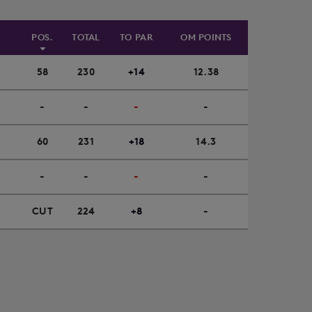
POS.
TOTAL
TO PAR
OM POINTS
58
230
+14
12.38
-
-
-
-
60
231
+18
14.3
-
-
-
-
CUT
224
+8
-