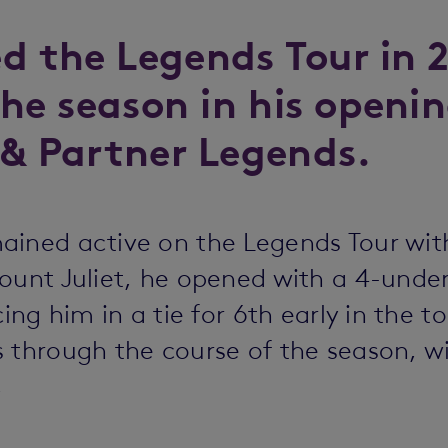
d the Legends Tour in 
the season in his openin
 & Partner Legends.
ained active on the Legends Tour wi
ount Juliet, he opened with a 4-unde
cing him in a tie for 6th early in the 
 through the course of the season, wit
C