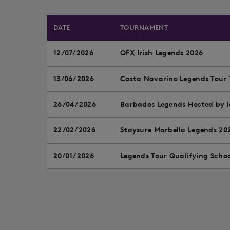
DATE
TOURNAMENT
12/07/2026
OFX Irish Legends 2026
13/06/2026
Costa Navarino Legends Tour 
26/04/2026
Barbados Legends Hosted by
22/02/2026
Staysure Marbella Legends 20
20/01/2026
Legends Tour Qualifying Scho