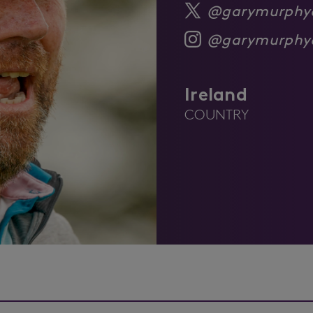
@garymurphy
@garymurphy
Ireland
COUNTRY