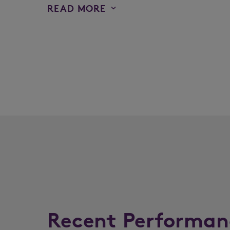
READ MORE
Recent Performan