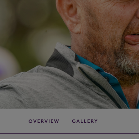
OVERVIEW
GALLERY